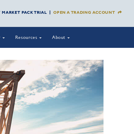
Y MARKET PACK TRIAL
OPEN A TRADING ACCOUNT
y
Resources
About