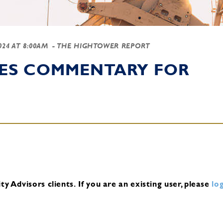
2024 AT 8:00AM
- THE HIGHTOWER REPORT
IES COMMENTARY FOR
y Advisors clients.
If you are an existing user, please
log