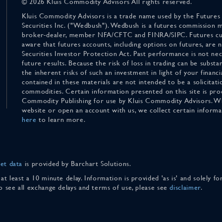
© 2026 Kluis Commodity Advisors All rights reserved.
Kluis Commodity Advisors is a trade name used by the Futures
Securities Inc. ("Wedbush"). Wedbush is a futures commission 
broker-dealer, member NFA/CFTC and FINRA/SIPC. Futures cu
aware that futures accounts, including options on futures, are
Securities Investor Protection Act. Past performance is not nece
future results. Because the risk of loss in trading can be substan
the inherent risks of such an investment in light of your finan
contained in these materials are not intended to be a solicitati
commodities. Certain information presented on this site is pro
Commodity Publishing for use by Kluis Commodity Advisors. Wh
website or open an account with us, we collect certain inform
here
to learn more.
et data
is provided by Barchart Solutions.
 at least a 10 minute delay. Information is provided 'as is' and solely 
To see all exchange delays and terms of use, please see
disclaimer
.