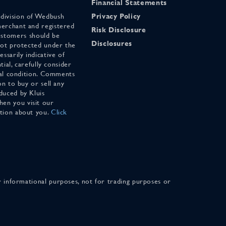
Financial Statements
 division of Wedbush
Privacy Policy
merchant and registered
Risk Disclosure
stomers should be
Disclosures
 not protected under the
ssarily indicative of
tial, carefully consider
cial condition. Comments
on to buy or sell any
duced by Kluis
en you visit our
ation about you.
Click
for informational purposes, not for trading purposes or