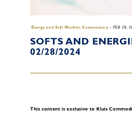
Energy and Soft Markets Commentary
-
FEB 28, 
SOFTS AND ENERG
02/28/2024
This content is exclusive to Kluis Commodit