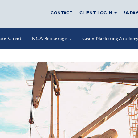
CONTACT
CLIENT LOGIN
30-DA
vate Client
KCA Brokerage
Grain Marketing Academ