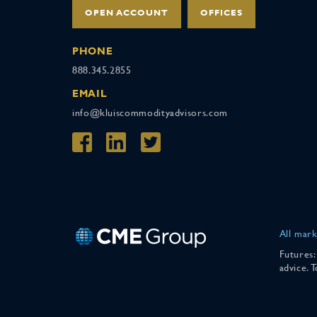
OPEN ACCOUNT
OFFICES
PHONE
888.345.2855
EMAIL
info@kluiscommodityadvisors.com
All mark
Futures:
advice. 