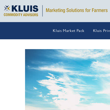
Kluis Market Pack
Kluis Pri