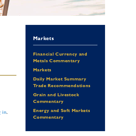
Markets
Financial Currency and
Metals Commentary
Markets
Daily Market Summary
Trade Recommendations
Grain and Livestock
Commentary
Energy and Soft Markets
 in
.
Commentary