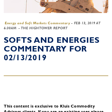
Energy and Soft Markets Commentary
-
FEB 13, 2019 AT
6:30AM
- THE HIGHTOWER REPORT
SOFTS AND ENERGIES
COMMENTARY FOR
02/13/2019
This content is exclusive to Kluis Commodity
Advisors clients.
If you are an existing user, please