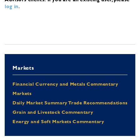
log in
.
Markets
Financial Currency and Metals Commentary
Markets
Daily Market Summary Trade Recommendations
Grain and Livestock Commentary
Energy and Soft Markets Commentary