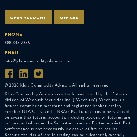
OPEN ACCOUNT
OFFICES
PHONE
888.345.2855
EMAIL
info@kluiscommodityadvisors.com
© 2026 Kluis Commodity Advisors All rights reserved.
Kluis Commodity Advisors is a trade name used by the Futures
division of Wedbush Securities Inc. ("Wedbush"). Wedbush is a
futures commission merchant and registered broker-dealer,
member NFA/CFTC and FINRA/SIPC. Futures customers should
be aware that futures accounts, including options on futures, are
not protected under the Securities Investor Protection Act. Past
performance is not necessarily indicative of future results.
Because the risk of loss in trading can be substantial, carefully