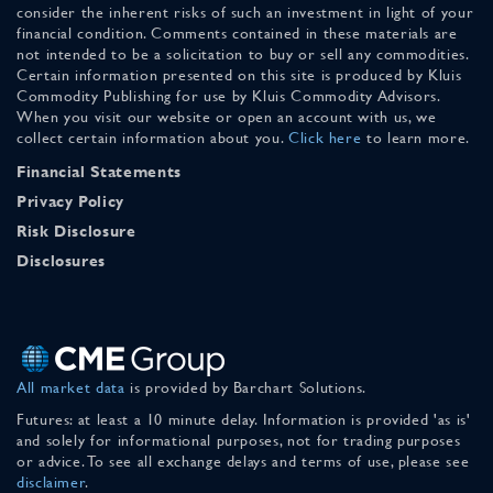
consider the inherent risks of such an investment in light of your
financial condition. Comments contained in these materials are
not intended to be a solicitation to buy or sell any commodities.
Certain information presented on this site is produced by Kluis
Commodity Publishing for use by Kluis Commodity Advisors.
When you visit our website or open an account with us, we
collect certain information about you.
Click here
to learn more.
Financial Statements
Privacy Policy
Risk Disclosure
Disclosures
All market data
is provided by Barchart Solutions.
Futures: at least a 10 minute delay. Information is provided 'as is'
and solely for informational purposes, not for trading purposes
or advice. To see all exchange delays and terms of use, please see
disclaimer
.