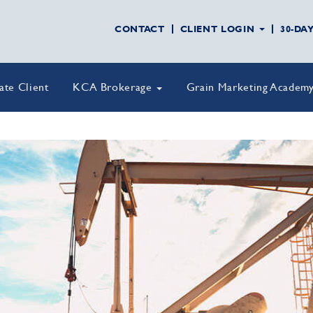
CONTACT
CLIENT LOGIN
30-DA
vate Client
KCA Brokerage
Grain Marketing Academ