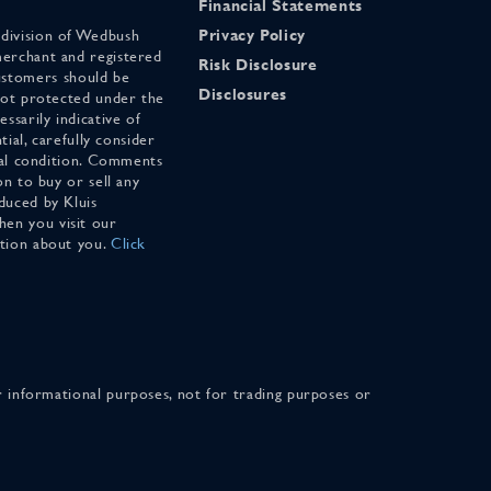
Financial Statements
 division of Wedbush
Privacy Policy
merchant and registered
Risk Disclosure
stomers should be
Disclosures
 not protected under the
ssarily indicative of
tial, carefully consider
cial condition. Comments
on to buy or sell any
duced by Kluis
en you visit our
ation about you.
Click
for informational purposes, not for trading purposes or