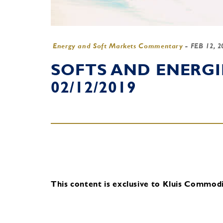
Energy and Soft Markets Commentary
-
FEB 12, 
SOFTS AND ENERG
02/12/2019
This content is exclusive to Kluis Commodit