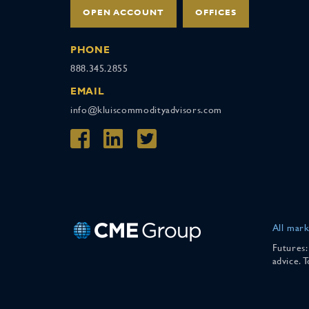
OPEN ACCOUNT
OFFICES
PHONE
888.345.2855
EMAIL
info@kluiscommodityadvisors.com
All mark
Futures:
advice. 