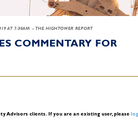
2019 AT 7:30AM
- THE HIGHTOWER REPORT
IES COMMENTARY FOR
y Advisors clients.
If you are an existing user, please
log