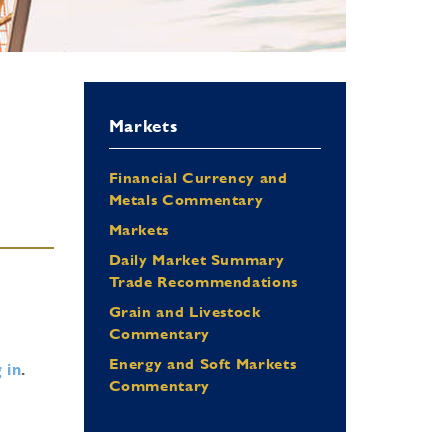
Markets
Financial Currency and
Metals Commentary
Markets
Daily Market Summary
Trade Recommendations
Grain and Livestock
Commentary
Energy and Soft Markets
 in
.
Commentary