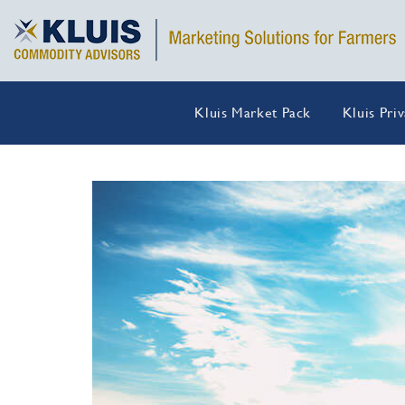
Kluis Market Pack
Kluis Pri