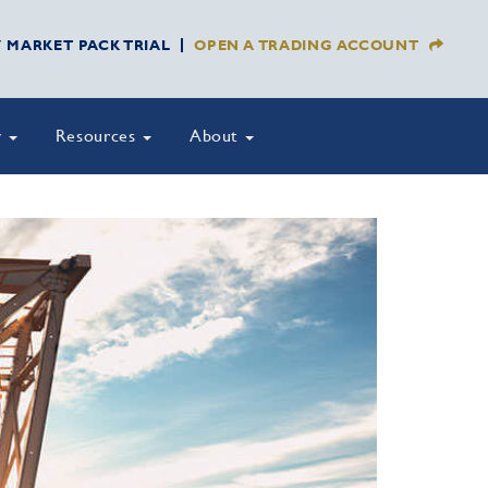
Y MARKET PACK TRIAL
OPEN A TRADING ACCOUNT
y
Resources
About