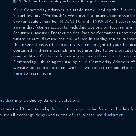
© 2026 Kluis Commodity Advisors All rights reserved.
Kluis Commodity Advisors is a trade name used by the Futures
Securities Inc. ("Wedbush"). Wedbush is a futures commission 
broker-dealer, member NFA/CFTC and FINRA/SIPC. Futures cu
aware that futures accounts, including options on futures, are
Securities Investor Protection Act. Past performance is not nece
future results. Because the risk of loss in trading can be substan
the inherent risks of such an investment in light of your finan
contained in these materials are not intended to be a solicitati
commodities. Certain information presented on this site is pro
Commodity Publishing for use by Kluis Commodity Advisors. Wh
website or open an account with us, we collect certain inform
here
to learn more.
et data
is provided by Barchart Solutions.
 at least a 10 minute delay. Information is provided 'as is' and solely 
To see all exchange delays and terms of use, please see
disclaimer
.