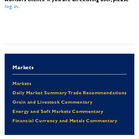
log in
.
Markets
Markets
Daily Market Summary Trade Recommendations
Grain and Livestock Commentary
Energy and Soft Markets Commentary
Financial Currency and Metals Commentary