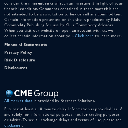
consider the inherent risks of such an investment in light of your
financial condition. Comments contained in these materials are
not intended to be a solicitation to buy or sell any commodities.
Certain information presented on this site is produced by Kluis
Commodity Publishing for use by Kluis Commodity Advisors.
When you visit our website or open an account with us, we
collect certain information about you.
Click here
to learn more.
Financial Statements
Privacy Policy
Risk Disclosure
Disclosures
All market data
is provided by Barchart Solutions.
Futures: at least a 10 minute delay. Information is provided 'as is'
and solely for informational purposes, not for trading purposes
or advice. To see all exchange delays and terms of use, please see
disclaimer
.