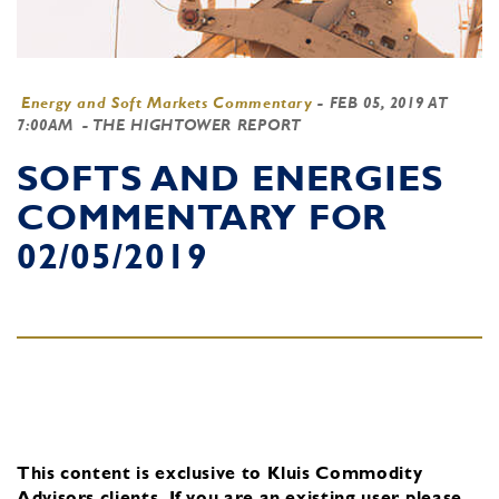
Energy and Soft Markets Commentary
-
FEB 05, 2019 AT
7:00AM
- THE HIGHTOWER REPORT
SOFTS AND ENERGIES
COMMENTARY FOR
02/05/2019
This content is exclusive to Kluis Commodity
Advisors clients.
If you are an existing user, please