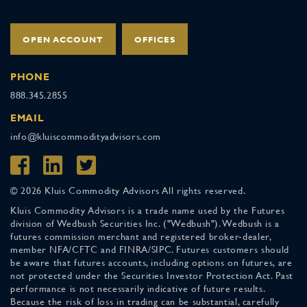
OPEN ACCOUNT
OFFICES
PHONE
888.345.2855
EMAIL
info@kluiscommodityadvisors.com
© 2026 Kluis Commodity Advisors All rights reserved.
Kluis Commodity Advisors is a trade name used by the Futures
division of Wedbush Securities Inc. ("Wedbush"). Wedbush is a
futures commission merchant and registered broker-dealer,
member NFA/CFTC and FINRA/SIPC. Futures customers should
be aware that futures accounts, including options on futures, are
not protected under the Securities Investor Protection Act. Past
performance is not necessarily indicative of future results.
Because the risk of loss in trading can be substantial, carefully