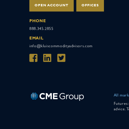
OPEN ACCOUNT
OFFICES
PHONE
888.345.2855
EMAIL
info@kluiscommodityadvisors.com
All mark
Futures:
advice. 