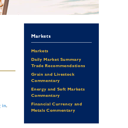
Markets
Markets
Daily Market Summary
Trade Recommendations
Grain and Livestock
Commentary
Energy and Soft Markets
Commentary
Financial Currency and
 in
.
Metals Commentary