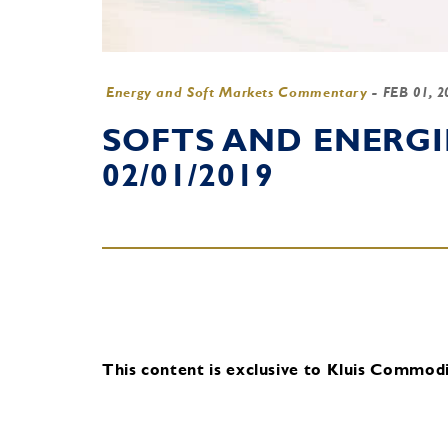
Energy and Soft Markets Commentary
-
FEB 01, 
SOFTS AND ENERG
02/01/2019
This content is exclusive to Kluis Commodit