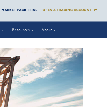
Y MARKET PACK TRIAL
OPEN A TRADING ACCOUNT
y
Resources
About