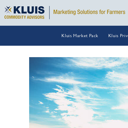
Kluis Market Pack
Kluis Pri