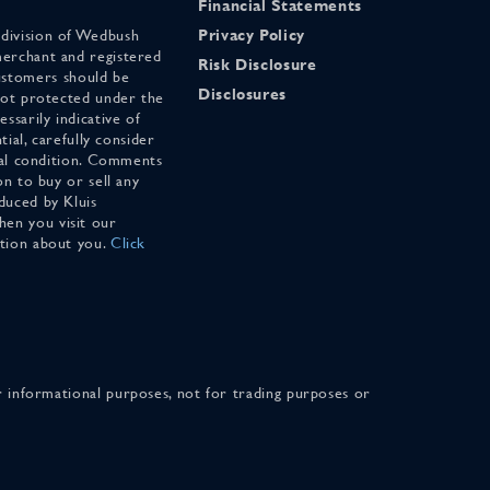
Financial Statements
 division of Wedbush
Privacy Policy
merchant and registered
Risk Disclosure
stomers should be
Disclosures
 not protected under the
ssarily indicative of
tial, carefully consider
cial condition. Comments
on to buy or sell any
duced by Kluis
en you visit our
ation about you.
Click
for informational purposes, not for trading purposes or