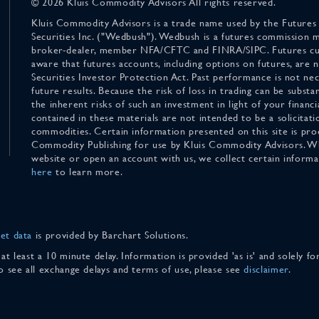
© 2026 Kluis Commodity Advisors All rights reserved.
Kluis Commodity Advisors is a trade name used by the Futures
Securities Inc. ("Wedbush"). Wedbush is a futures commission 
broker-dealer, member NFA/CFTC and FINRA/SIPC. Futures cu
aware that futures accounts, including options on futures, are
Securities Investor Protection Act. Past performance is not nece
future results. Because the risk of loss in trading can be substan
the inherent risks of such an investment in light of your finan
contained in these materials are not intended to be a solicitati
commodities. Certain information presented on this site is pro
Commodity Publishing for use by Kluis Commodity Advisors. Wh
website or open an account with us, we collect certain inform
here
to learn more.
et data
is provided by Barchart Solutions.
 at least a 10 minute delay. Information is provided 'as is' and solely 
To see all exchange delays and terms of use, please see
disclaimer
.