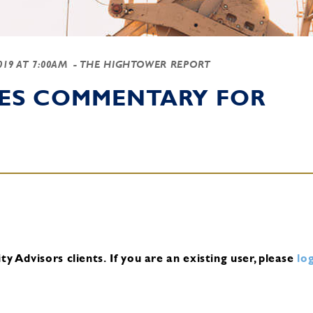
2019 AT 7:00AM
- THE HIGHTOWER REPORT
IES COMMENTARY FOR
y Advisors clients.
If you are an existing user, please
log