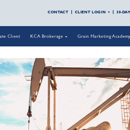
CONTACT
CLIENT LOGIN
30-DA
vate Client
KCA Brokerage
Grain Marketing Academ