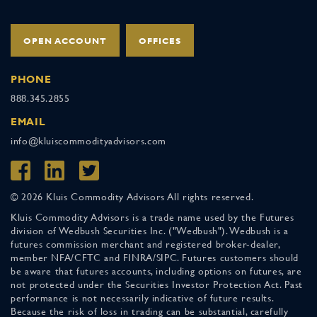
OPEN ACCOUNT
OFFICES
PHONE
888.345.2855
EMAIL
info@kluiscommodityadvisors.com
© 2026 Kluis Commodity Advisors All rights reserved.
Kluis Commodity Advisors is a trade name used by the Futures
division of Wedbush Securities Inc. ("Wedbush"). Wedbush is a
futures commission merchant and registered broker-dealer,
member NFA/CFTC and FINRA/SIPC. Futures customers should
be aware that futures accounts, including options on futures, are
not protected under the Securities Investor Protection Act. Past
performance is not necessarily indicative of future results.
Because the risk of loss in trading can be substantial, carefully