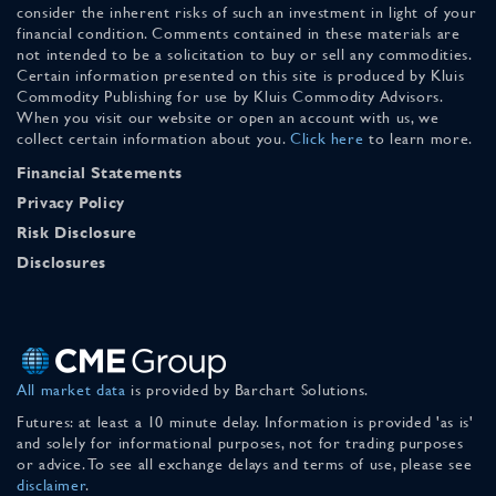
consider the inherent risks of such an investment in light of your
financial condition. Comments contained in these materials are
not intended to be a solicitation to buy or sell any commodities.
Certain information presented on this site is produced by Kluis
Commodity Publishing for use by Kluis Commodity Advisors.
When you visit our website or open an account with us, we
collect certain information about you.
Click here
to learn more.
Financial Statements
Privacy Policy
Risk Disclosure
Disclosures
All market data
is provided by Barchart Solutions.
Futures: at least a 10 minute delay. Information is provided 'as is'
and solely for informational purposes, not for trading purposes
or advice. To see all exchange delays and terms of use, please see
disclaimer
.