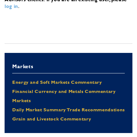
log in
.
Markets
Energy and Soft Markets Commentary
Financial Currency and Metals Commentary
Markets
Daily Market Summary Trade Recommendations
Grain and Livestock Commentary