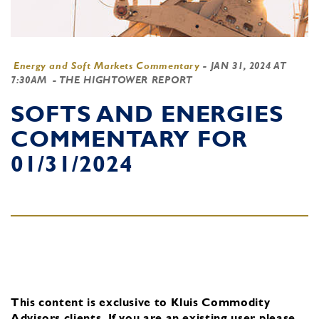
Energy and Soft Markets Commentary
-
JAN 31, 2024 AT
7:30AM
- THE HIGHTOWER REPORT
SOFTS AND ENERGIES
COMMENTARY FOR
01/31/2024
This content is exclusive to Kluis Commodity
Advisors clients.
If you are an existing user, please