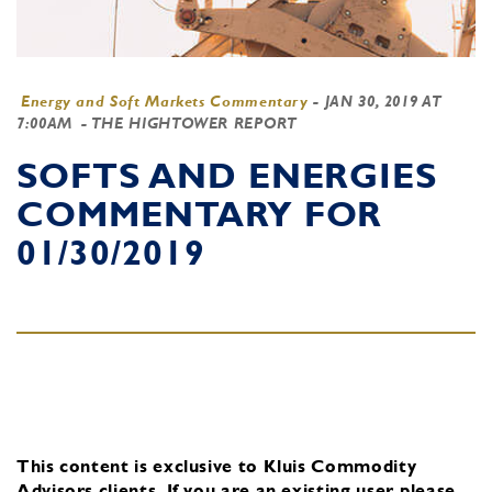
Energy and Soft Markets Commentary
-
JAN 30, 2019 AT
7:00AM
- THE HIGHTOWER REPORT
SOFTS AND ENERGIES
COMMENTARY FOR
01/30/2019
This content is exclusive to Kluis Commodity
Advisors clients.
If you are an existing user, please