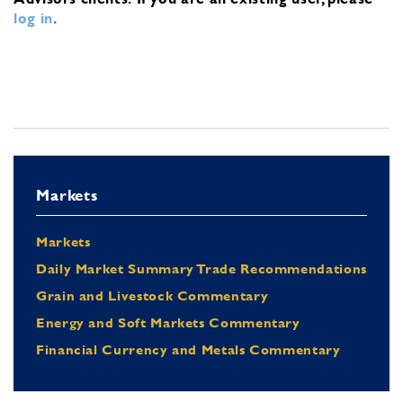
log in
.
Markets
Markets
Daily Market Summary Trade Recommendations
Grain and Livestock Commentary
Energy and Soft Markets Commentary
Financial Currency and Metals Commentary