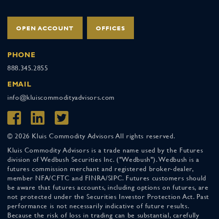
OPEN ACCOUNT
OFFICES
PHONE
888.345.2855
EMAIL
info@kluiscommodityadvisors.com
© 2026 Kluis Commodity Advisors All rights reserved.
Kluis Commodity Advisors is a trade name used by the Futures
division of Wedbush Securities Inc. ("Wedbush"). Wedbush is a
futures commission merchant and registered broker-dealer,
member NFA/CFTC and FINRA/SIPC. Futures customers should
be aware that futures accounts, including options on futures, are
not protected under the Securities Investor Protection Act. Past
performance is not necessarily indicative of future results.
Because the risk of loss in trading can be substantial, carefully