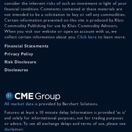
consider the inherent risks of such an investment in light of your
financial condition. Comments contained in these materials are
not intended to be a solicitation to buy or sell any commodities.
Certain information presented on this site is produced by Kluis
Commodity Publishing for use by Kluis Commodity Advisors.
When you visit our website or open an account with us, we
collect certain information about you.
Click here
to learn more.
Financial Statements
Privacy Policy
Risk Disclosure
Disclosures
All market data
is provided by Barchart Solutions.
Futures: at least a 10 minute delay. Information is provided 'as is'
and solely for informational purposes, not for trading purposes
or advice. To see all exchange delays and terms of use, please see
disclaimer
.