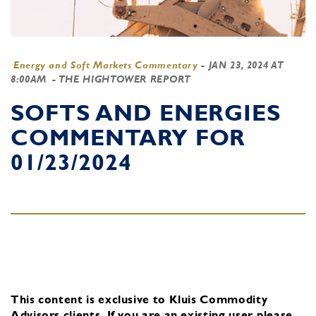
Energy and Soft Markets Commentary
-
JAN 23, 2024 AT
8:00AM
- THE HIGHTOWER REPORT
SOFTS AND ENERGIES
COMMENTARY FOR
01/23/2024
This content is exclusive to Kluis Commodity
Advisors clients.
If you are an existing user, please