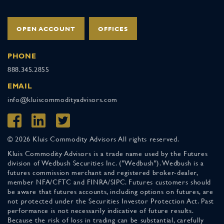
OPEN ACCOUNT
OFFICES
PHONE
888.345.2855
EMAIL
info@kluiscommodityadvisors.com
© 2026 Kluis Commodity Advisors All rights reserved.
Kluis Commodity Advisors is a trade name used by the Futures
division of Wedbush Securities Inc. ("Wedbush"). Wedbush is a
futures commission merchant and registered broker-dealer,
member NFA/CFTC and FINRA/SIPC. Futures customers should
be aware that futures accounts, including options on futures, are
not protected under the Securities Investor Protection Act. Past
performance is not necessarily indicative of future results.
Because the risk of loss in trading can be substantial, carefully