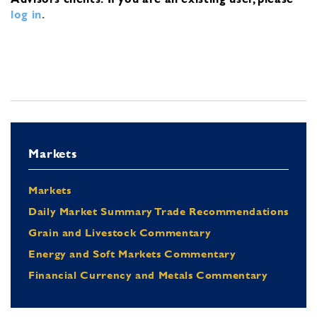
log in
.
Markets
Markets
Daily Market Summary Trade Recommendations
Grain and Livestock Commentary
Energy and Soft Markets Commentary
Financial Currency and Metals Commentary