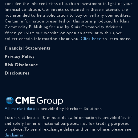
consider the inherent risks of such an investment in light of your
financial condition. Comments contained in these materials are
not intended to be a solicitation to buy or sell any commodities.
Certain information presented on this site is produced by Kluis
Commodity Publishing for use by Kluis Commodity Advisors.
When you visit our website or open an account with us, we
collect certain information about you.
Click here
to learn more.
Financial Statements
Privacy Policy
Risk Disclosure
Disclosures
All market data
is provided by Barchart Solutions.
Futures: at least a 10 minute delay. Information is provided 'as is'
and solely for informational purposes, not for trading purposes
or advice. To see all exchange delays and terms of use, please see
disclaimer
.