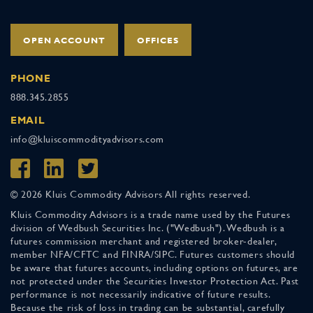
OPEN ACCOUNT
OFFICES
PHONE
888.345.2855
EMAIL
info@kluiscommodityadvisors.com
© 2026 Kluis Commodity Advisors All rights reserved.
Kluis Commodity Advisors is a trade name used by the Futures
division of Wedbush Securities Inc. ("Wedbush"). Wedbush is a
futures commission merchant and registered broker-dealer,
member NFA/CFTC and FINRA/SIPC. Futures customers should
be aware that futures accounts, including options on futures, are
not protected under the Securities Investor Protection Act. Past
performance is not necessarily indicative of future results.
Because the risk of loss in trading can be substantial, carefully