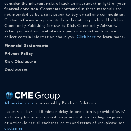
consider the inherent risks of such an investment in light of your
financial condition. Comments contained in these materials are
not intended to be a solicitation to buy or sell any commodities.
Certain information presented on this site is produced by Kluis
Commodity Publishing for use by Kluis Commodity Advisors.
When you visit our website or open an account with us, we
collect certain information about you.
Click here
to learn more.
Financial Statements
Privacy Policy
Risk Disclosure
Disclosures
All market data
is provided by Barchart Solutions.
Futures: at least a 10 minute delay. Information is provided 'as is'
and solely for informational purposes, not for trading purposes
or advice. To see all exchange delays and terms of use, please see
disclaimer
.