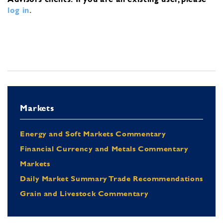
log in
.
Markets
Energy and Soft Markets Commentary
Financial Currency and Metals Commentary
Markets
Daily Market Summary Trade Recommendations
Grain and Livestock Commentary