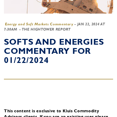
Energy and Soft Markets Commentary
-
JAN 22, 2024 AT
7:30AM
- THE HIGHTOWER REPORT
SOFTS AND ENERGIES
COMMENTARY FOR
01/22/2024
This content is exclusive to Kluis Commodity
Advisors clients.
If you are an existing user, please