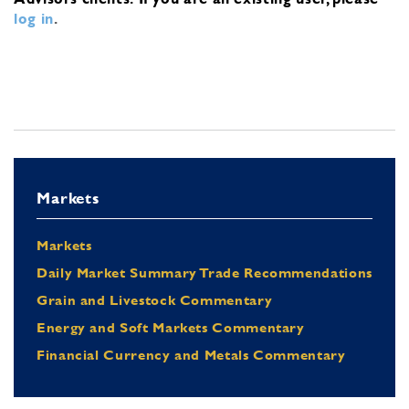
log in
.
Markets
Markets
Daily Market Summary Trade Recommendations
Grain and Livestock Commentary
Energy and Soft Markets Commentary
Financial Currency and Metals Commentary