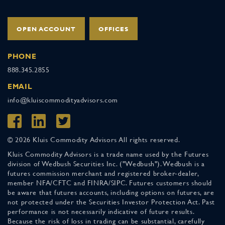
OPEN ACCOUNT
OFFICES
PHONE
888.345.2855
EMAIL
info@kluiscommodityadvisors.com
© 2026 Kluis Commodity Advisors All rights reserved.
Kluis Commodity Advisors is a trade name used by the Futures
division of Wedbush Securities Inc. ("Wedbush"). Wedbush is a
futures commission merchant and registered broker-dealer,
member NFA/CFTC and FINRA/SIPC. Futures customers should
be aware that futures accounts, including options on futures, are
not protected under the Securities Investor Protection Act. Past
performance is not necessarily indicative of future results.
Because the risk of loss in trading can be substantial, carefully