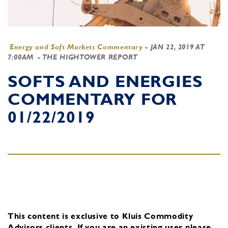
Energy and Soft Markets Commentary
-
JAN 22, 2019 AT
7:00AM
- THE HIGHTOWER REPORT
SOFTS AND ENERGIES
COMMENTARY FOR
01/22/2019
This content is exclusive to Kluis Commodity
Advisors clients.
If you are an existing user, please