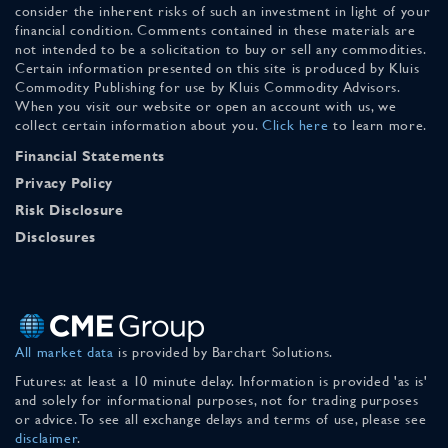
consider the inherent risks of such an investment in light of your
financial condition. Comments contained in these materials are
not intended to be a solicitation to buy or sell any commodities.
Certain information presented on this site is produced by Kluis
Commodity Publishing for use by Kluis Commodity Advisors.
When you visit our website or open an account with us, we
collect certain information about you.
Click here
to learn more.
Financial Statements
Privacy Policy
Risk Disclosure
Disclosures
All market data
is provided by Barchart Solutions.
Futures: at least a 10 minute delay. Information is provided 'as is'
and solely for informational purposes, not for trading purposes
or advice. To see all exchange delays and terms of use, please see
disclaimer
.