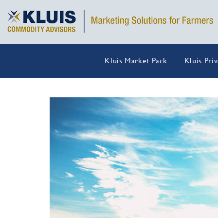
Kluis Market Pack
Kluis Pri