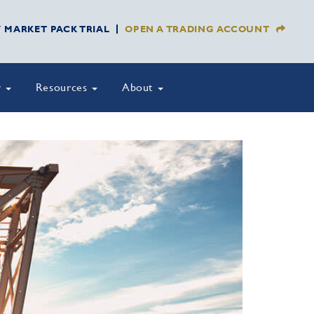
Y MARKET PACK TRIAL
OPEN A TRADING ACCOUNT
y
Resources
About