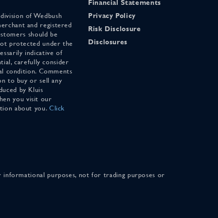
Financial Statements
 division of Wedbush
Privacy Policy
merchant and registered
Risk Disclosure
stomers should be
Disclosures
 not protected under the
ssarily indicative of
tial, carefully consider
cial condition. Comments
on to buy or sell any
duced by Kluis
en you visit our
ation about you.
Click
for informational purposes, not for trading purposes or