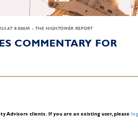
2024 AT 8:00AM
- THE HIGHTOWER REPORT
IES COMMENTARY FOR
y Advisors clients.
If you are an existing user, please
log