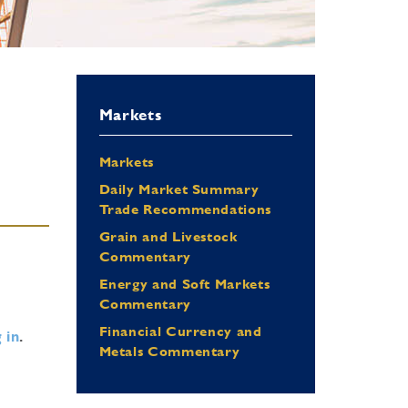
Markets
Markets
Daily Market Summary
Trade Recommendations
Grain and Livestock
Commentary
Energy and Soft Markets
Commentary
Financial Currency and
 in
.
Metals Commentary