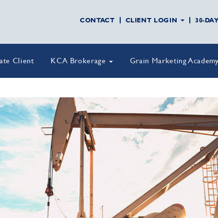
CONTACT
CLIENT LOGIN
30-DA
vate Client
KCA Brokerage
Grain Marketing Academ