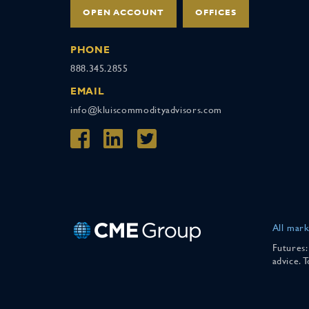
OPEN ACCOUNT
OFFICES
PHONE
888.345.2855
EMAIL
info@kluiscommodityadvisors.com
All mark
Futures:
advice. 