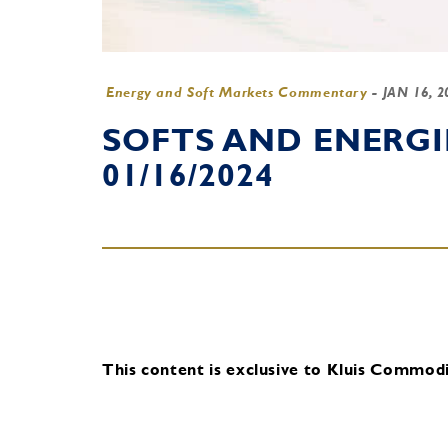
Energy and Soft Markets Commentary
-
JAN 16, 
SOFTS AND ENERG
01/16/2024
This content is exclusive to Kluis Commodit