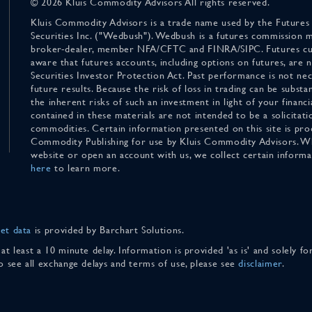
© 2026 Kluis Commodity Advisors All rights reserved.
Kluis Commodity Advisors is a trade name used by the Futures
Securities Inc. ("Wedbush"). Wedbush is a futures commission 
broker-dealer, member NFA/CFTC and FINRA/SIPC. Futures cu
aware that futures accounts, including options on futures, are
Securities Investor Protection Act. Past performance is not nece
future results. Because the risk of loss in trading can be substan
the inherent risks of such an investment in light of your finan
contained in these materials are not intended to be a solicitati
commodities. Certain information presented on this site is pro
Commodity Publishing for use by Kluis Commodity Advisors. Wh
website or open an account with us, we collect certain inform
here
to learn more.
et data
is provided by Barchart Solutions.
 at least a 10 minute delay. Information is provided 'as is' and solely 
To see all exchange delays and terms of use, please see
disclaimer
.