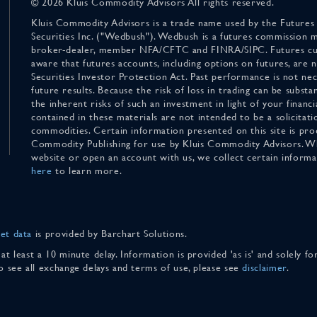
© 2026 Kluis Commodity Advisors All rights reserved.
Kluis Commodity Advisors is a trade name used by the Futures
Securities Inc. ("Wedbush"). Wedbush is a futures commission 
broker-dealer, member NFA/CFTC and FINRA/SIPC. Futures cu
aware that futures accounts, including options on futures, are
Securities Investor Protection Act. Past performance is not nece
future results. Because the risk of loss in trading can be substan
the inherent risks of such an investment in light of your finan
contained in these materials are not intended to be a solicitati
commodities. Certain information presented on this site is pro
Commodity Publishing for use by Kluis Commodity Advisors. Wh
website or open an account with us, we collect certain inform
here
to learn more.
et data
is provided by Barchart Solutions.
 at least a 10 minute delay. Information is provided 'as is' and solely 
To see all exchange delays and terms of use, please see
disclaimer
.