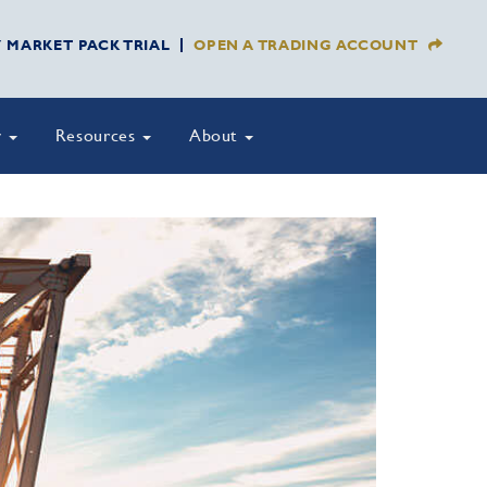
Y MARKET PACK TRIAL
OPEN A TRADING ACCOUNT
y
Resources
About