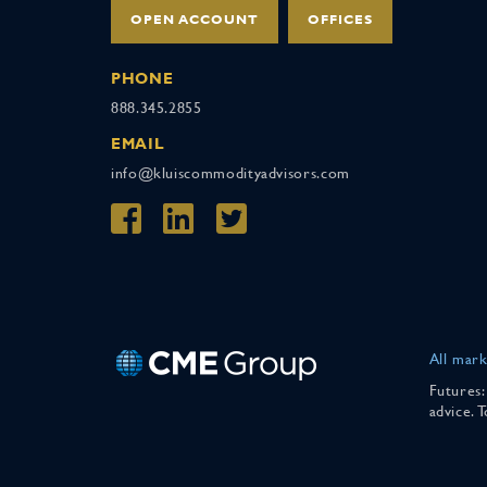
OPEN ACCOUNT
OFFICES
PHONE
888.345.2855
EMAIL
info@kluiscommodityadvisors.com
All mark
Futures:
advice. 