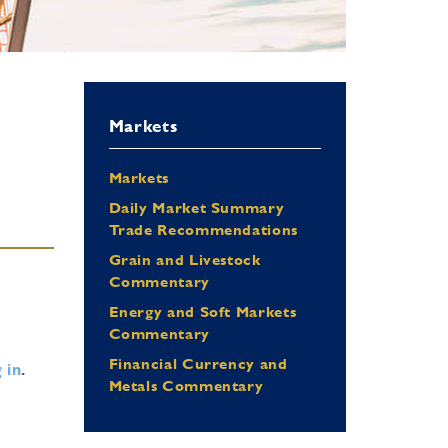
Markets
Markets
Daily Market Summary
Trade Recommendations
Grain and Livestock
Commentary
Energy and Soft Markets
Commentary
Financial Currency and
 in
.
Metals Commentary