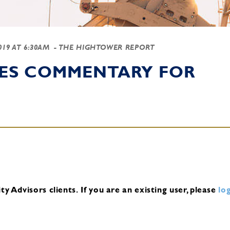
2019 AT 6:30AM
- THE HIGHTOWER REPORT
IES COMMENTARY FOR
y Advisors clients.
If you are an existing user, please
log