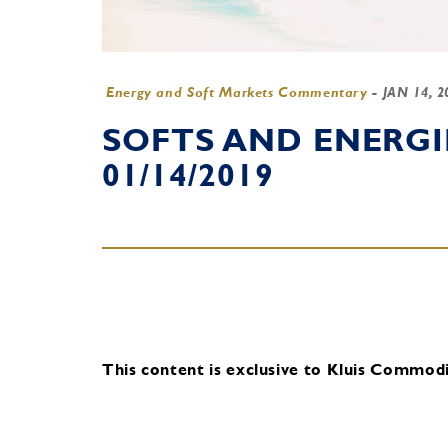
Energy and Soft Markets Commentary
-
JAN 14, 
SOFTS AND ENERG
01/14/2019
This content is exclusive to Kluis Commodit