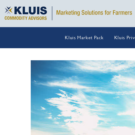
Kluis Market Pack
Kluis Pri