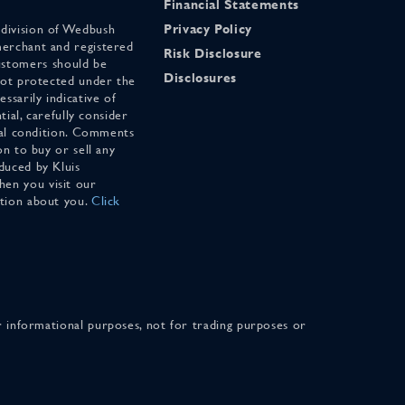
Financial Statements
 division of Wedbush
Privacy Policy
merchant and registered
Risk Disclosure
stomers should be
Disclosures
 not protected under the
ssarily indicative of
tial, carefully consider
cial condition. Comments
on to buy or sell any
duced by Kluis
en you visit our
ation about you.
Click
for informational purposes, not for trading purposes or