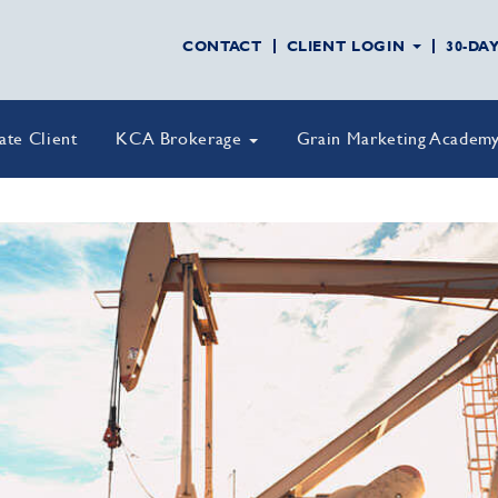
CONTACT
CLIENT LOGIN
30-DA
vate Client
KCA Brokerage
Grain Marketing Academ