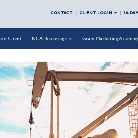
CONTACT
CLIENT LOGIN
30-DA
vate Client
KCA Brokerage
Grain Marketing Academ