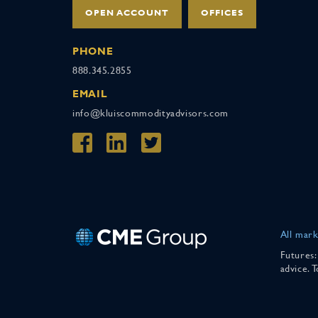
OPEN ACCOUNT
OFFICES
PHONE
888.345.2855
EMAIL
info@kluiscommodityadvisors.com
All mark
Futures:
advice. 