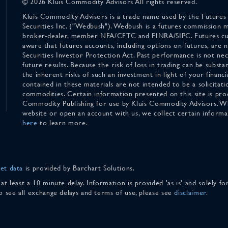
© 2026 Kluis Commodity Advisors All rights reserved.
Kluis Commodity Advisors is a trade name used by the Futures
Securities Inc. ("Wedbush"). Wedbush is a futures commission 
broker-dealer, member NFA/CFTC and FINRA/SIPC. Futures cu
aware that futures accounts, including options on futures, are
Securities Investor Protection Act. Past performance is not nece
future results. Because the risk of loss in trading can be substan
the inherent risks of such an investment in light of your finan
contained in these materials are not intended to be a solicitati
commodities. Certain information presented on this site is pro
Commodity Publishing for use by Kluis Commodity Advisors. Wh
website or open an account with us, we collect certain inform
here
to learn more.
et data
is provided by Barchart Solutions.
 at least a 10 minute delay. Information is provided 'as is' and solely 
To see all exchange delays and terms of use, please see
disclaimer
.