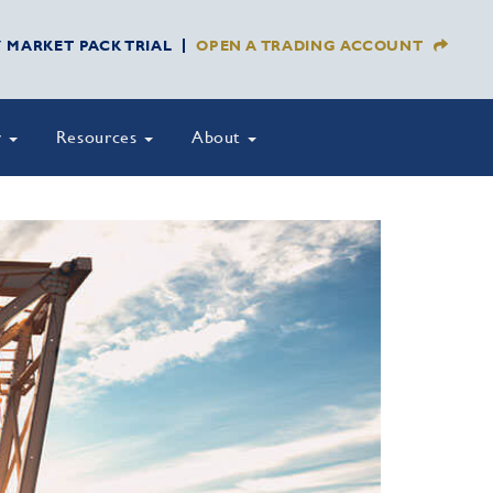
Y MARKET PACK TRIAL
OPEN A TRADING ACCOUNT
y
Resources
About