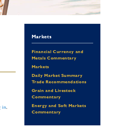
Markets
Financial Currency and
Metals Commentary
Markets
Daily Market Summary
Trade Recommendations
Grain and Livestock
Commentary
Energy and Soft Markets
 in
.
Commentary