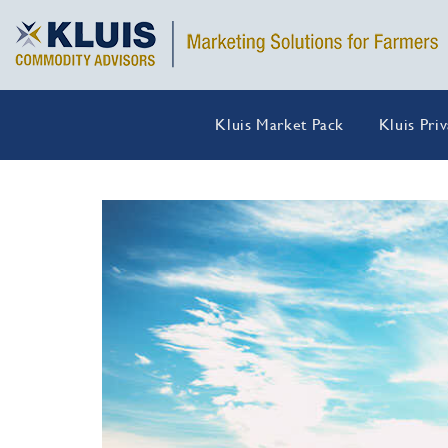
Kluis Market Pack
Kluis Pri