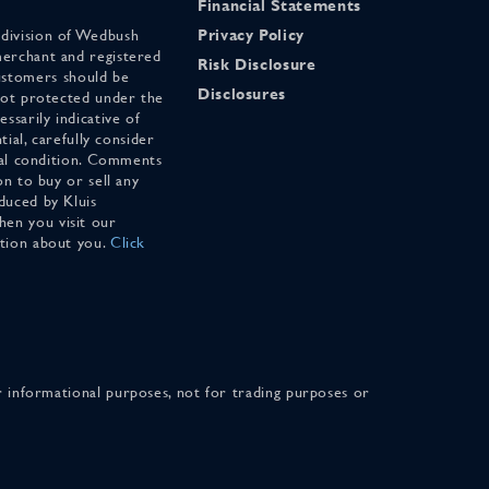
Financial Statements
 division of Wedbush
Privacy Policy
merchant and registered
Risk Disclosure
stomers should be
Disclosures
 not protected under the
ssarily indicative of
tial, carefully consider
cial condition. Comments
on to buy or sell any
duced by Kluis
en you visit our
ation about you.
Click
for informational purposes, not for trading purposes or