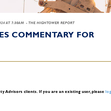
2024 AT 7:30AM
- THE HIGHTOWER REPORT
IES COMMENTARY FOR
y Advisors clients.
If you are an existing user, please
log