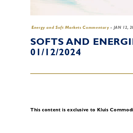
Energy and Soft Markets Commentary
-
JAN 12, 
SOFTS AND ENERG
01/12/2024
This content is exclusive to Kluis Commodit