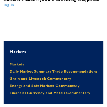
log in
.
Markets
Markets
Daily Market Summary Trade Recommendations
Grain and Livestock Commentary
Energy and Soft Markets Commentary
Financial Currency and Metals Commentary