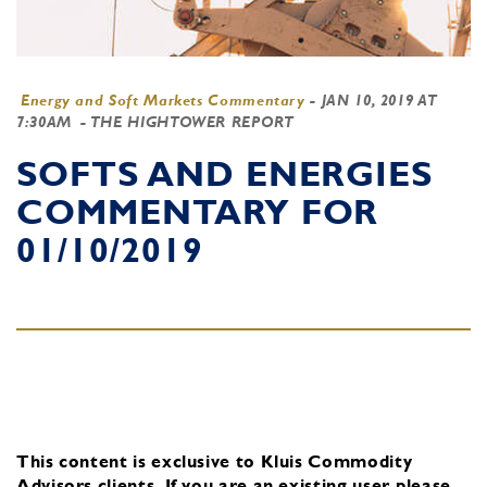
Energy and Soft Markets Commentary
-
JAN 10, 2019 AT
7:30AM
- THE HIGHTOWER REPORT
SOFTS AND ENERGIES
COMMENTARY FOR
01/10/2019
This content is exclusive to Kluis Commodity
Advisors clients.
If you are an existing user, please