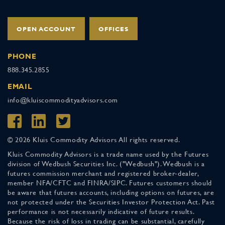
OPEN ACCOUNT
OFFICES
PHONE
888.345.2855
EMAIL
info@kluiscommodityadvisors.com
© 2026 Kluis Commodity Advisors All rights reserved.
Kluis Commodity Advisors is a trade name used by the Futures
division of Wedbush Securities Inc. ("Wedbush"). Wedbush is a
futures commission merchant and registered broker-dealer,
member NFA/CFTC and FINRA/SIPC. Futures customers should
be aware that futures accounts, including options on futures, are
not protected under the Securities Investor Protection Act. Past
performance is not necessarily indicative of future results.
Because the risk of loss in trading can be substantial, carefully