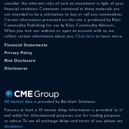
consider the inherent risks of such an investment in light of your
financial condition. Comments contained in these materials are
not intended to be a solicitation to buy or sell any commodities.
Certain information presented on this site is produced by Kluis
Commodity Publishing for use by Kluis Commodity Advisors.
When you visit our website or open an account with us, we
collect certain information about you.
Click here
to learn more.
Financial Statements
Privacy Policy
Risk Disclosure
Disclosures
All market data
is provided by Barchart Solutions.
Futures: at least a 10 minute delay. Information is provided 'as is'
and solely for informational purposes, not for trading purposes
or advice. To see all exchange delays and terms of use, please see
disclaimer
.