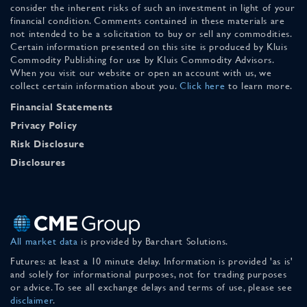
consider the inherent risks of such an investment in light of your
financial condition. Comments contained in these materials are
not intended to be a solicitation to buy or sell any commodities.
Certain information presented on this site is produced by Kluis
Commodity Publishing for use by Kluis Commodity Advisors.
When you visit our website or open an account with us, we
collect certain information about you.
Click here
to learn more.
Financial Statements
Privacy Policy
Risk Disclosure
Disclosures
All market data
is provided by Barchart Solutions.
Futures: at least a 10 minute delay. Information is provided 'as is'
and solely for informational purposes, not for trading purposes
or advice. To see all exchange delays and terms of use, please see
disclaimer
.