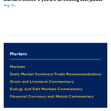
log in
.
Markets
Markets
Daily Market Summary Trade Recommendations
Grain and Livestock Commentary
Energy and Soft Markets Commentary
Financial Currency and Metals Commentary