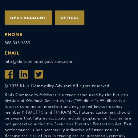
OPEN ACCOUNT
OFFICES
PHONE
888.345.2855
EMAIL
info@kluiscommodityadvisors.com
© 2026 Kluis Commodity Advisors All rights reserved.
Kluis Commodity Advisors is a trade name used by the Futures
division of Wedbush Securities Inc. ("Wedbush"). Wedbush is a
futures commission merchant and registered broker-dealer,
member NFA/CFTC and FINRA/SIPC. Futures customers should
be aware that futures accounts, including options on futures, are
not protected under the Securities Investor Protection Act. Past
performance is not necessarily indicative of future results.
Because the risk of loss in trading can be substantial, carefully