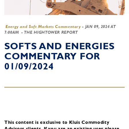
Energy and Soft Markets Commentary
-
JAN 09, 2024 AT
7:00AM
- THE HIGHTOWER REPORT
SOFTS AND ENERGIES
COMMENTARY FOR
01/09/2024
This content is exclusive to Kluis Commodity
Advisors clients.
If you are an existing user, please