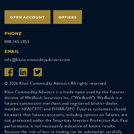
OPEN ACCOUNT
OFFICES
PHONE
888.345.2855
EMAIL
info@kluiscommodityadvisors.com
© 2026 Kluis Commodity Advisors All rights reserved.
Kluis Commodity Advisors is a trade name used by the Futures
division of Wedbush Securities Inc. ("Wedbush"). Wedbush is a
futures commission merchant and registered broker-dealer,
member NFA/CFTC and FINRA/SIPC. Futures customers should
be aware that futures accounts, including options on futures, are
not protected under the Securities Investor Protection Act. Past
performance is not necessarily indicative of future results.
Because the risk of loss in trading can be substantial, carefully