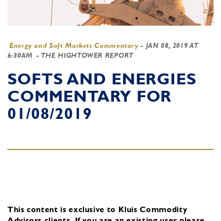
Energy and Soft Markets Commentary
-
JAN 08, 2019 AT
6:30AM
- THE HIGHTOWER REPORT
SOFTS AND ENERGIES
COMMENTARY FOR
01/08/2019
This content is exclusive to Kluis Commodity
Advisors clients.
If you are an existing user, please