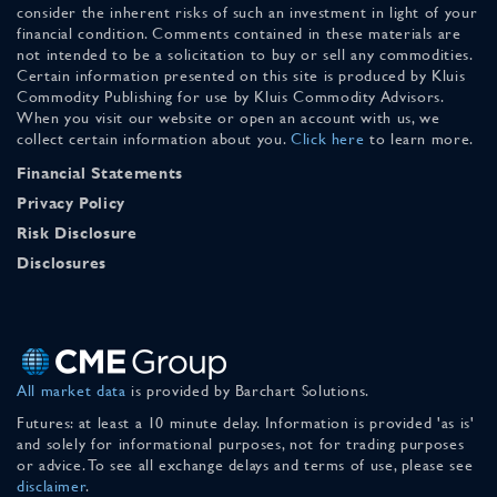
consider the inherent risks of such an investment in light of your
financial condition. Comments contained in these materials are
not intended to be a solicitation to buy or sell any commodities.
Certain information presented on this site is produced by Kluis
Commodity Publishing for use by Kluis Commodity Advisors.
When you visit our website or open an account with us, we
collect certain information about you.
Click here
to learn more.
Financial Statements
Privacy Policy
Risk Disclosure
Disclosures
All market data
is provided by Barchart Solutions.
Futures: at least a 10 minute delay. Information is provided 'as is'
and solely for informational purposes, not for trading purposes
or advice. To see all exchange delays and terms of use, please see
disclaimer
.