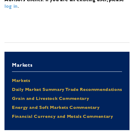
log in
.
Markets
Markets
Daily Market Summary Trade Recommendations
Grain and Livestock Commentary
Energy and Soft Markets Commentary
Financial Currency and Metals Commentary