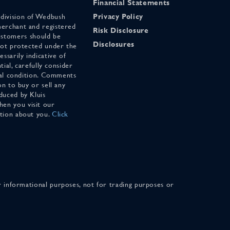
Financial Statements
 division of Wedbush
Privacy Policy
merchant and registered
Risk Disclosure
stomers should be
Disclosures
 not protected under the
ssarily indicative of
tial, carefully consider
cial condition. Comments
on to buy or sell any
duced by Kluis
en you visit our
ation about you.
Click
for informational purposes, not for trading purposes or