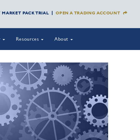
Y MARKET PACK TRIAL
OPEN A TRADING ACCOUNT
y
Resources
About