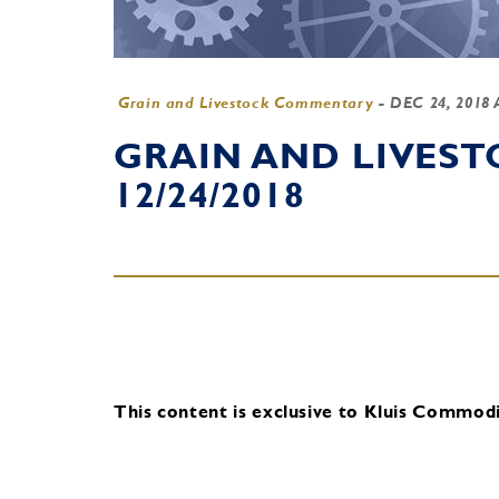
Grain and Livestock Commentary
-
DEC 24, 2018
GRAIN AND LIVES
12/24/2018
This content is exclusive to Kluis Commodit