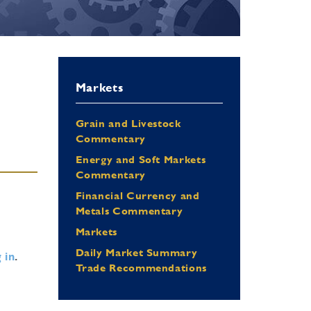
Markets
Grain and Livestock
Commentary
Energy and Soft Markets
Commentary
Financial Currency and
Metals Commentary
Markets
Daily Market Summary
 in
.
Trade Recommendations