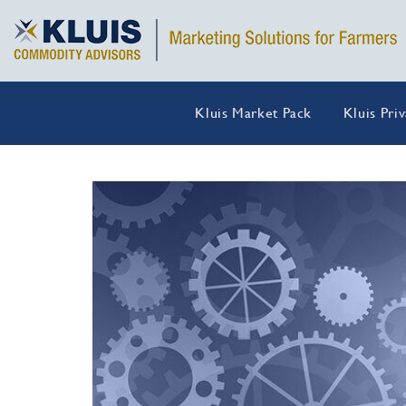
Kluis Market Pack
Kluis Pri