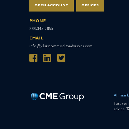
OPEN ACCOUNT
OFFICES
PHONE
888.345.2855
EMAIL
info@kluiscommodityadvisors.com
All mark
Futures:
advice. 