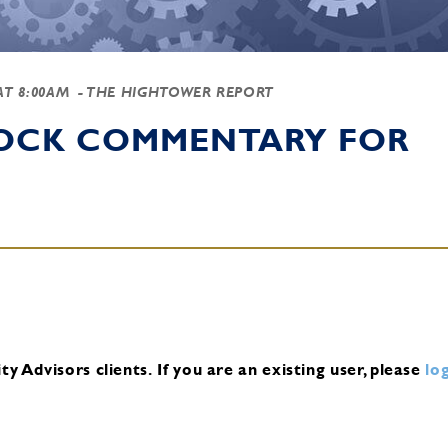
 AT 8:00AM
- THE HIGHTOWER REPORT
TOCK COMMENTARY FOR
y Advisors clients.
If you are an existing user, please
log