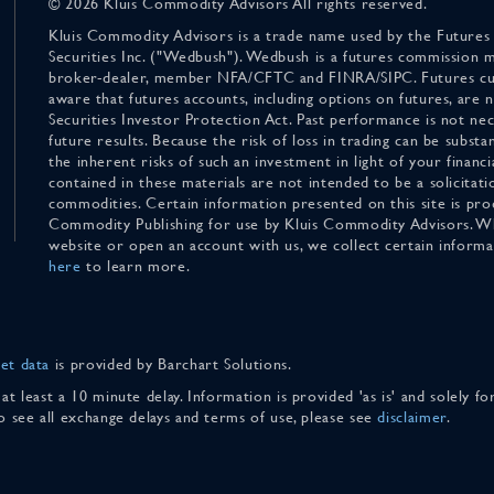
© 2026 Kluis Commodity Advisors All rights reserved.
Kluis Commodity Advisors is a trade name used by the Futures
Securities Inc. ("Wedbush"). Wedbush is a futures commission 
broker-dealer, member NFA/CFTC and FINRA/SIPC. Futures cu
aware that futures accounts, including options on futures, are
Securities Investor Protection Act. Past performance is not nece
future results. Because the risk of loss in trading can be substan
the inherent risks of such an investment in light of your finan
contained in these materials are not intended to be a solicitati
commodities. Certain information presented on this site is pro
Commodity Publishing for use by Kluis Commodity Advisors. Wh
website or open an account with us, we collect certain inform
here
to learn more.
et data
is provided by Barchart Solutions.
 at least a 10 minute delay. Information is provided 'as is' and solely 
To see all exchange delays and terms of use, please see
disclaimer
.