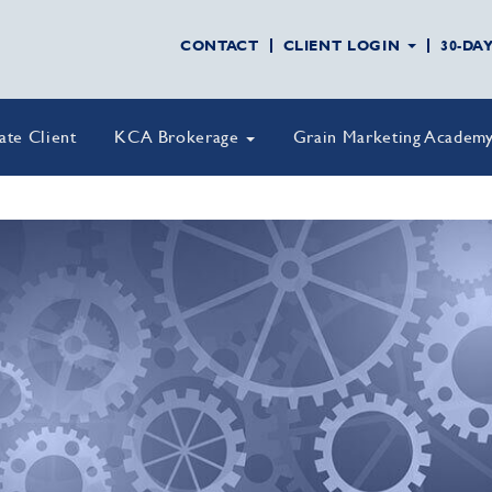
CONTACT
CLIENT LOGIN
30-DA
vate Client
KCA Brokerage
Grain Marketing Academ