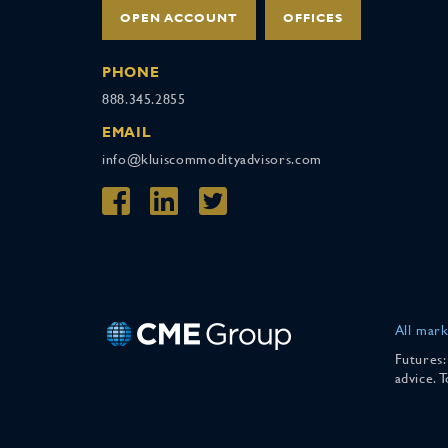
OPEN ACCOUNT
OFFICES
PHONE
888.345.2855
EMAIL
info@kluiscommodityadvisors.com
All mark
Futures:
advice. 