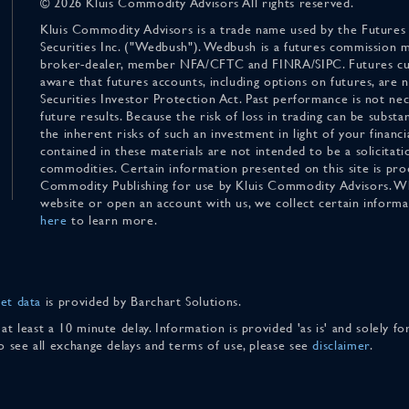
© 2026 Kluis Commodity Advisors All rights reserved.
Kluis Commodity Advisors is a trade name used by the Futures
Securities Inc. ("Wedbush"). Wedbush is a futures commission 
broker-dealer, member NFA/CFTC and FINRA/SIPC. Futures cu
aware that futures accounts, including options on futures, are
Securities Investor Protection Act. Past performance is not nece
future results. Because the risk of loss in trading can be substan
the inherent risks of such an investment in light of your finan
contained in these materials are not intended to be a solicitati
commodities. Certain information presented on this site is pro
Commodity Publishing for use by Kluis Commodity Advisors. Wh
website or open an account with us, we collect certain inform
here
to learn more.
et data
is provided by Barchart Solutions.
 at least a 10 minute delay. Information is provided 'as is' and solely 
To see all exchange delays and terms of use, please see
disclaimer
.