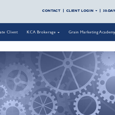
CONTACT
CLIENT LOGIN
30-DA
vate Client
KCA Brokerage
Grain Marketing Academ