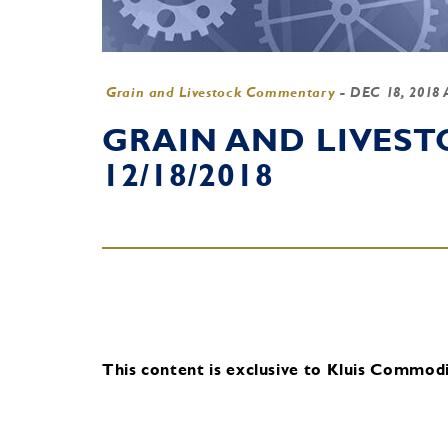
Grain and Livestock Commentary
-
DEC 18, 2018
GRAIN AND LIVES
12/18/2018
This content is exclusive to Kluis Commodit