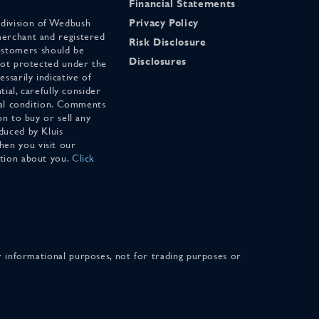
Financial Statements
 division of Wedbush
Privacy Policy
merchant and registered
Risk Disclosure
stomers should be
Disclosures
 not protected under the
ssarily indicative of
tial, carefully consider
cial condition. Comments
on to buy or sell any
duced by Kluis
en you visit our
ation about you.
Click
for informational purposes, not for trading purposes or