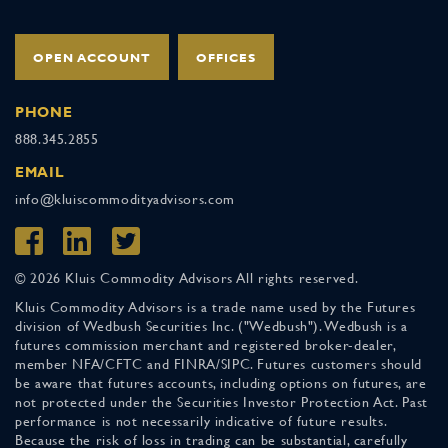
OPEN ACCOUNT
OFFICES
PHONE
888.345.2855
EMAIL
info@kluiscommodityadvisors.com
© 2026 Kluis Commodity Advisors All rights reserved.
Kluis Commodity Advisors is a trade name used by the Futures
division of Wedbush Securities Inc. ("Wedbush"). Wedbush is a
futures commission merchant and registered broker-dealer,
member NFA/CFTC and FINRA/SIPC. Futures customers should
be aware that futures accounts, including options on futures, are
not protected under the Securities Investor Protection Act. Past
performance is not necessarily indicative of future results.
Because the risk of loss in trading can be substantial, carefully