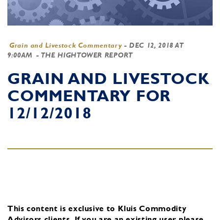
Grain and Livestock Commentary
-
DEC 12, 2018 AT
9:00AM
- THE HIGHTOWER REPORT
GRAIN AND LIVESTOCK
COMMENTARY FOR
12/12/2018
This content is exclusive to Kluis Commodity
Advisors clients.
If you are an existing user, please