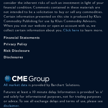
consider the inherent risks of such an investment in light of your
financial condition. Comments contained in these materials are
not intended to be a solicitation to buy or sell any commodities.
Certain information presented on this site is produced by Kluis
Commodity Publishing for use by Kluis Commodity Advisors.
When you visit our website or open an account with us, we
collect certain information about you.
Click here
to learn more.
Financial Statements
Privacy Policy
Risk Disclosure
Disclosures
All market data
is provided by Barchart Solutions.
Futures: at least a 10 minute delay. Information is provided 'as is'
and solely for informational purposes, not for trading purposes
or advice. To see all exchange delays and terms of use, please see
disclaimer
.