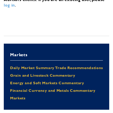
log in
.
Markets
Daily Market Summary Trade Recommendations
Grain and Livestock Commentary
Energy and Soft Markets Commentary
Financial Currency and Metals Commentary
Markets