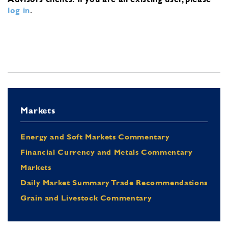
log in
.
Markets
Energy and Soft Markets Commentary
Financial Currency and Metals Commentary
Markets
Daily Market Summary Trade Recommendations
Grain and Livestock Commentary