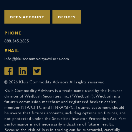
OPEN ACCOUNT
OFFICES
PHONE
888.345.2855
EMAIL
info@kluiscommodityadvisors.com
© 2026 Kluis Commodity Advisors All rights reserved.
Kluis Commodity Advisors is a trade name used by the Futures
division of Wedbush Securities Inc. ("Wedbush"). Wedbush is a
futures commission merchant and registered broker-dealer,
member NFA/CFTC and FINRA/SIPC. Futures customers should
be aware that futures accounts, including options on futures, are
not protected under the Securities Investor Protection Act. Past
performance is not necessarily indicative of future results.
Because the risk of loss in trading can be substantial, carefully