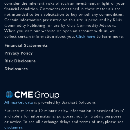
consider the inherent risks of such an investment in light of your
financial condition. Comments contained in these materials are
not intended to be a solicitation to buy or sell any commodities.
Certain information presented on this site is produced by Kluis
Commodity Publishing for use by Kluis Commodity Advisors.
When you visit our website or open an account with us, we
collect certain information about you.
Click here
to learn more.
Financial Statements
Privacy Policy
Risk Disclosure
Disclosures
All market data
is provided by Barchart Solutions.
Futures: at least a 10 minute delay. Information is provided 'as is'
and solely for informational purposes, not for trading purposes
or advice. To see all exchange delays and terms of use, please see
disclaimer
.