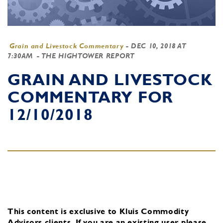
Grain and Livestock Commentary
-
DEC 10, 2018 AT
7:30AM
- THE HIGHTOWER REPORT
GRAIN AND LIVESTOCK
COMMENTARY FOR
12/10/2018
This content is exclusive to Kluis Commodity
Advisors clients.
If you are an existing user, please