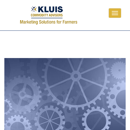
Toggle
navigati