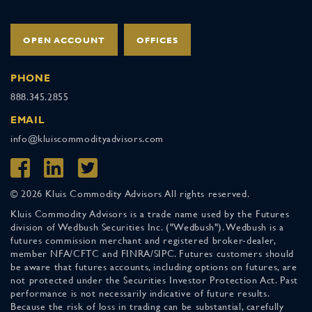
OPEN ACCOUNT
OFFICES
PHONE
888.345.2855
EMAIL
info@kluiscommodityadvisors.com
© 2026 Kluis Commodity Advisors All rights reserved.
Kluis Commodity Advisors is a trade name used by the Futures
division of Wedbush Securities Inc. ("Wedbush"). Wedbush is a
futures commission merchant and registered broker-dealer,
member NFA/CFTC and FINRA/SIPC. Futures customers should
be aware that futures accounts, including options on futures, are
not protected under the Securities Investor Protection Act. Past
performance is not necessarily indicative of future results.
Because the risk of loss in trading can be substantial, carefully