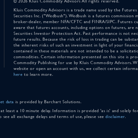
© 2026 Kluis Commodity Advisors All rights reserved.
Kluis Commodity Advisors is a trade name used by the Futures
Securities Inc. ("Wedbush"). Wedbush is a futures commission 
broker-dealer, member NFA/CFTC and FINRA/SIPC. Futures cu
aware that futures accounts, including options on futures, are
Securities Investor Protection Act. Past performance is not nece
future results. Because the risk of loss in trading can be substan
the inherent risks of such an investment in light of your finan
contained in these materials are not intended to be a solicitati
commodities. Certain information presented on this site is pro
Commodity Publishing for use by Kluis Commodity Advisors. Wh
website or open an account with us, we collect certain inform
here
to learn more.
et data
is provided by Barchart Solutions.
 at least a 10 minute delay. Information is provided 'as is' and solely 
To see all exchange delays and terms of use, please see
disclaimer
.