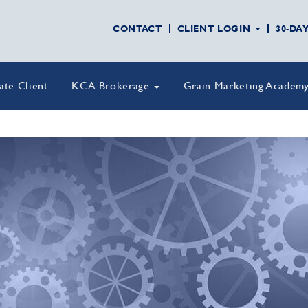
CONTACT
CLIENT LOGIN
30-DA
vate Client
KCA Brokerage
Grain Marketing Academ