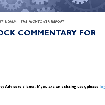
 AT 8:00AM
- THE HIGHTOWER REPORT
TOCK COMMENTARY FOR
y Advisors clients.
If you are an existing user, please
log