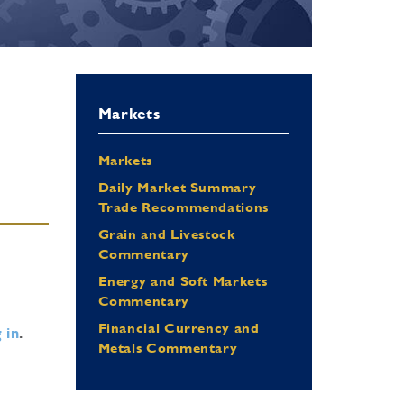
Markets
Markets
Daily Market Summary
Trade Recommendations
Grain and Livestock
Commentary
Energy and Soft Markets
Commentary
Financial Currency and
 in
.
Metals Commentary