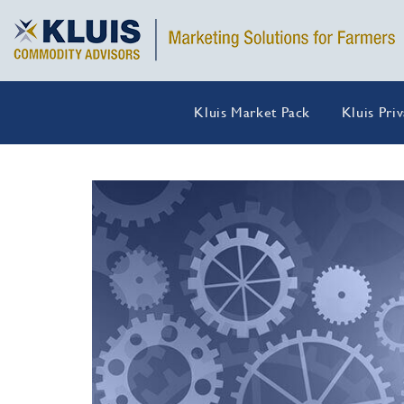
Kluis Market Pack
Kluis Pri