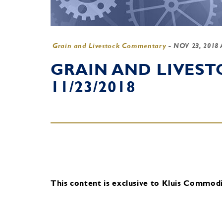
Grain and Livestock Commentary
-
NOV 23, 2018
GRAIN AND LIVES
11/23/2018
This content is exclusive to Kluis Commodit