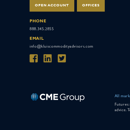
OPEN ACCOUNT
OFFICES
PHONE
888.345.2855
EMAIL
info@kluiscommodityadvisors.com
All mark
Futures:
advice. 