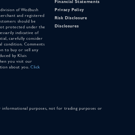
Financial Statements
 division of Wedbush
Privacy Policy
merchant and registered
Risk Disclosure
stomers should be
Disclosures
 not protected under the
ssarily indicative of
tial, carefully consider
cial condition. Comments
on to buy or sell any
duced by Kluis
en you visit our
ation about you.
Click
for informational purposes, not for trading purposes or