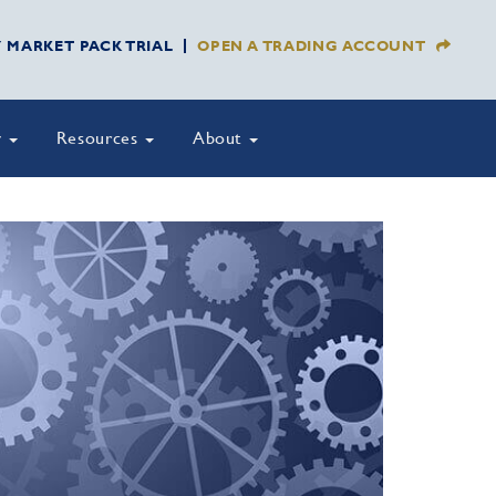
Y MARKET PACK TRIAL
OPEN A TRADING ACCOUNT
y
Resources
About