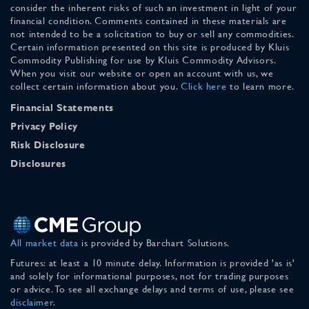
consider the inherent risks of such an investment in light of your
financial condition. Comments contained in these materials are
not intended to be a solicitation to buy or sell any commodities.
Certain information presented on this site is produced by Kluis
Commodity Publishing for use by Kluis Commodity Advisors.
When you visit our website or open an account with us, we
collect certain information about you.
Click here
to learn more.
Financial Statements
Privacy Policy
Risk Disclosure
Disclosures
All market data
is provided by Barchart Solutions.
Futures: at least a 10 minute delay. Information is provided 'as is'
and solely for informational purposes, not for trading purposes
or advice. To see all exchange delays and terms of use, please see
disclaimer
.