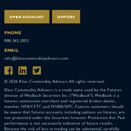
OPEN ACCOUNT
OFFICES
PHONE
888.345.2855
EMAIL
info@kluiscommodityadvisors.com
© 2026 Kluis Commodity Advisors All rights reserved.
Kluis Commodity Advisors is a trade name used by the Futures
division of Wedbush Securities Inc. ("Wedbush"). Wedbush is a
futures commission merchant and registered broker-dealer,
member NFA/CFTC and FINRA/SIPC. Futures customers should
be aware that futures accounts, including options on futures, are
not protected under the Securities Investor Protection Act. Past
performance is not necessarily indicative of future results.
Because the risk of loss in trading can be substantial, carefully