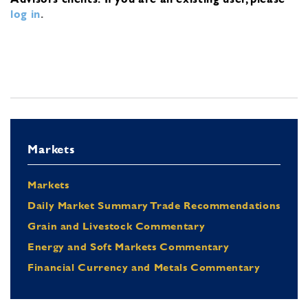
log in
.
Markets
Markets
Daily Market Summary Trade Recommendations
Grain and Livestock Commentary
Energy and Soft Markets Commentary
Financial Currency and Metals Commentary