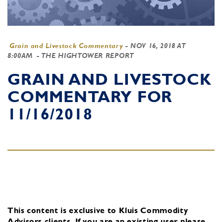
Grain and Livestock Commentary
-
NOV 16, 2018 AT
8:00AM
- THE HIGHTOWER REPORT
GRAIN AND LIVESTOCK
COMMENTARY FOR
11/16/2018
This content is exclusive to Kluis Commodity
Advisors clients.
If you are an existing user, please