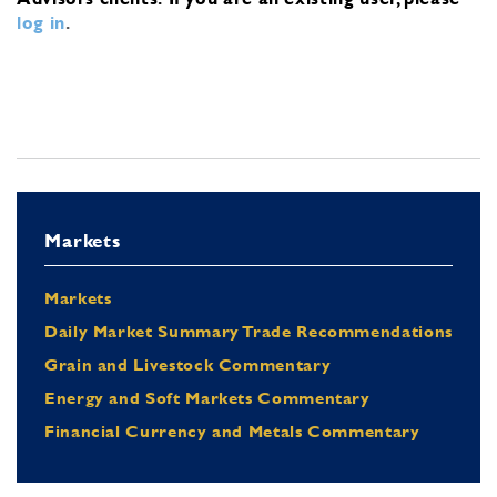
log in
.
Markets
Markets
Daily Market Summary Trade Recommendations
Grain and Livestock Commentary
Energy and Soft Markets Commentary
Financial Currency and Metals Commentary