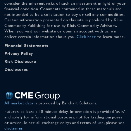
consider the inherent risks of such an investment in light of your
financial condition. Comments contained in these materials are
not intended to be a solicitation to buy or sell any commodities.
Certain information presented on this site is produced by Kluis
Commodity Publishing for use by Kluis Commodity Advisors.
When you visit our website or open an account with us, we
collect certain information about you.
Click here
to learn more.
Financial Statements
Privacy Policy
Risk Disclosure
Disclosures
All market data
is provided by Barchart Solutions.
Futures: at least a 10 minute delay. Information is provided 'as is'
and solely for informational purposes, not for trading purposes
or advice. To see all exchange delays and terms of use, please see
disclaimer
.