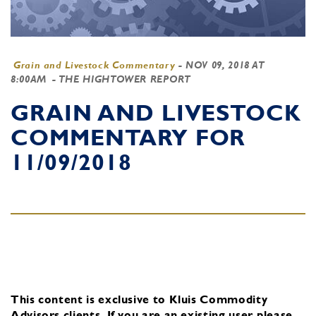
Grain and Livestock Commentary
-
NOV 09, 2018 AT
8:00AM
- THE HIGHTOWER REPORT
GRAIN AND LIVESTOCK
COMMENTARY FOR
11/09/2018
This content is exclusive to Kluis Commodity
Advisors clients.
If you are an existing user, please