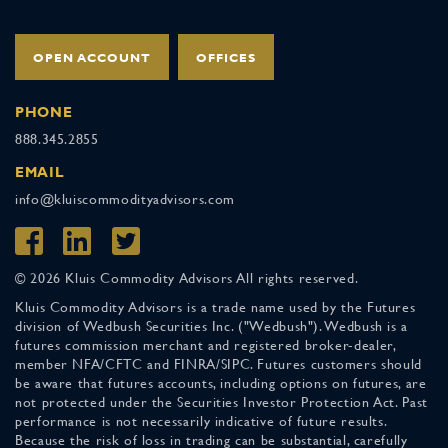
OPEN ACCOUNT
OFFICES
PHONE
888.345.2855
EMAIL
info@kluiscommodityadvisors.com
© 2026 Kluis Commodity Advisors All rights reserved.
Kluis Commodity Advisors is a trade name used by the Futures
division of Wedbush Securities Inc. ("Wedbush"). Wedbush is a
futures commission merchant and registered broker-dealer,
member NFA/CFTC and FINRA/SIPC. Futures customers should
be aware that futures accounts, including options on futures, are
not protected under the Securities Investor Protection Act. Past
performance is not necessarily indicative of future results.
Because the risk of loss in trading can be substantial, carefully