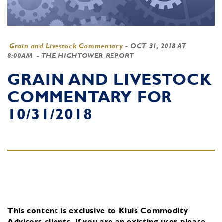
Grain and Livestock Commentary
-
OCT 31, 2018 AT
8:00AM
- THE HIGHTOWER REPORT
GRAIN AND LIVESTOCK
COMMENTARY FOR
10/31/2018
This content is exclusive to Kluis Commodity
Advisors clients.
If you are an existing user, please