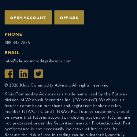
OPEN ACCOUNT
OFFICES
PHONE
888.345.2855
EMAIL
info@kluiscommodityadvisors.com
© 2026 Kluis Commodity Advisors All rights reserved.
Kluis Commodity Advisors is a trade name used by the Futures
division of Wedbush Securities Inc. ("Wedbush"). Wedbush is a
futures commission merchant and registered broker-dealer,
member NFA/CFTC and FINRA/SIPC. Futures customers should
be aware that futures accounts, including options on futures, are
not protected under the Securities Investor Protection Act. Past
performance is not necessarily indicative of future results.
Because the risk of loss in trading can be substantial, carefully