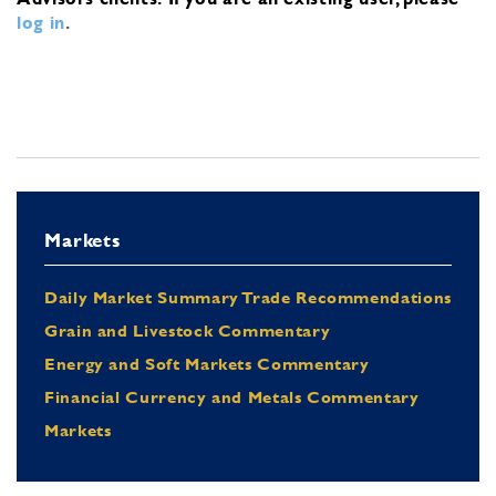
log in
.
Markets
Daily Market Summary Trade Recommendations
Grain and Livestock Commentary
Energy and Soft Markets Commentary
Financial Currency and Metals Commentary
Markets