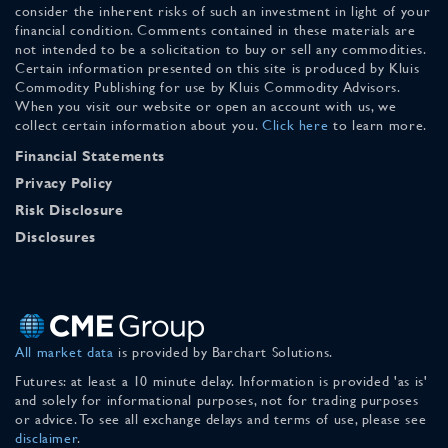
consider the inherent risks of such an investment in light of your
financial condition. Comments contained in these materials are
not intended to be a solicitation to buy or sell any commodities.
Certain information presented on this site is produced by Kluis
Commodity Publishing for use by Kluis Commodity Advisors.
When you visit our website or open an account with us, we
collect certain information about you.
Click here
to learn more.
Financial Statements
Privacy Policy
Risk Disclosure
Disclosures
All market data
is provided by Barchart Solutions.
Futures: at least a 10 minute delay. Information is provided 'as is'
and solely for informational purposes, not for trading purposes
or advice. To see all exchange delays and terms of use, please see
disclaimer
.