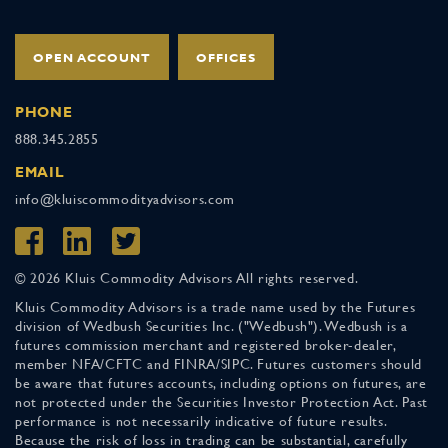
OPEN ACCOUNT
OFFICES
PHONE
888.345.2855
EMAIL
info@kluiscommodityadvisors.com
© 2026 Kluis Commodity Advisors All rights reserved.
Kluis Commodity Advisors is a trade name used by the Futures
division of Wedbush Securities Inc. ("Wedbush"). Wedbush is a
futures commission merchant and registered broker-dealer,
member NFA/CFTC and FINRA/SIPC. Futures customers should
be aware that futures accounts, including options on futures, are
not protected under the Securities Investor Protection Act. Past
performance is not necessarily indicative of future results.
Because the risk of loss in trading can be substantial, carefully