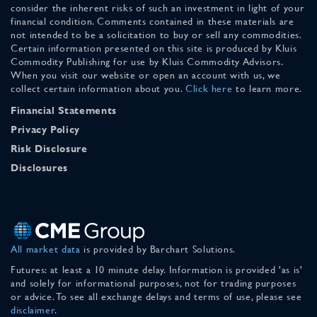
consider the inherent risks of such an investment in light of your
financial condition. Comments contained in these materials are
not intended to be a solicitation to buy or sell any commodities.
Certain information presented on this site is produced by Kluis
Commodity Publishing for use by Kluis Commodity Advisors.
When you visit our website or open an account with us, we
collect certain information about you.
Click here
to learn more.
Financial Statements
Privacy Policy
Risk Disclosure
Disclosures
All market data
is provided by Barchart Solutions.
Futures: at least a 10 minute delay. Information is provided 'as is'
and solely for informational purposes, not for trading purposes
or advice. To see all exchange delays and terms of use, please see
disclaimer
.