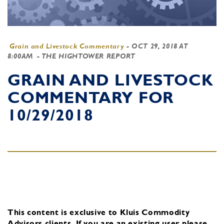
Grain and Livestock Commentary
-
OCT 29, 2018 AT
8:00AM
- THE HIGHTOWER REPORT
GRAIN AND LIVESTOCK
COMMENTARY FOR
10/29/2018
This content is exclusive to Kluis Commodity
Advisors clients.
If you are an existing user, please