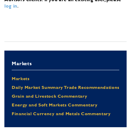
log in
.
Markets
Markets
Daily Market Summary Trade Recommendations
Grain and Livestock Commentary
Energy and Soft Markets Commentary
Financial Currency and Metals Commentary