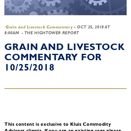
Grain and Livestock Commentary
-
OCT 25, 2018 AT
8:00AM
- THE HIGHTOWER REPORT
GRAIN AND LIVESTOCK
COMMENTARY FOR
10/25/2018
This content is exclusive to Kluis Commodity
Advisors clients.
If you are an existing user, please