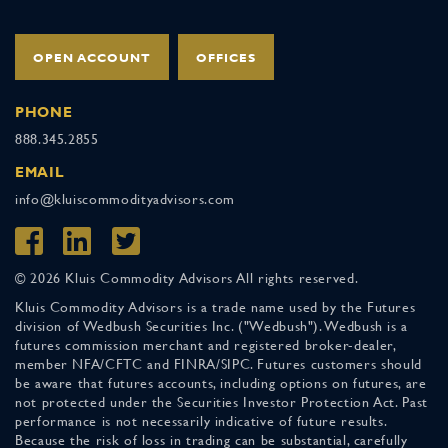
OPEN ACCOUNT
OFFICES
PHONE
888.345.2855
EMAIL
info@kluiscommodityadvisors.com
© 2026 Kluis Commodity Advisors All rights reserved.
Kluis Commodity Advisors is a trade name used by the Futures
division of Wedbush Securities Inc. ("Wedbush"). Wedbush is a
futures commission merchant and registered broker-dealer,
member NFA/CFTC and FINRA/SIPC. Futures customers should
be aware that futures accounts, including options on futures, are
not protected under the Securities Investor Protection Act. Past
performance is not necessarily indicative of future results.
Because the risk of loss in trading can be substantial, carefully