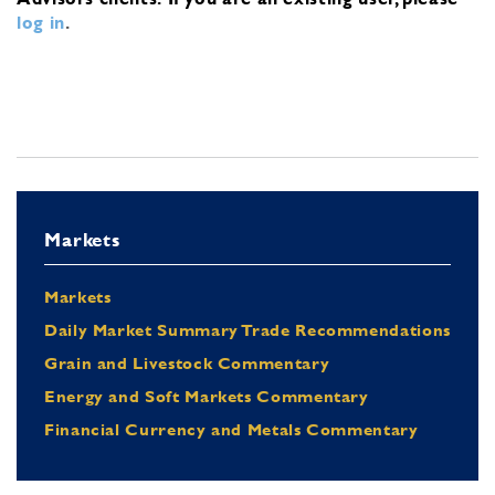
log in
.
Markets
Markets
Daily Market Summary Trade Recommendations
Grain and Livestock Commentary
Energy and Soft Markets Commentary
Financial Currency and Metals Commentary