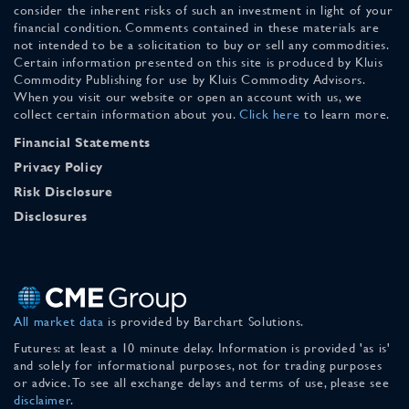
consider the inherent risks of such an investment in light of your
financial condition. Comments contained in these materials are
not intended to be a solicitation to buy or sell any commodities.
Certain information presented on this site is produced by Kluis
Commodity Publishing for use by Kluis Commodity Advisors.
When you visit our website or open an account with us, we
collect certain information about you.
Click here
to learn more.
Financial Statements
Privacy Policy
Risk Disclosure
Disclosures
All market data
is provided by Barchart Solutions.
Futures: at least a 10 minute delay. Information is provided 'as is'
and solely for informational purposes, not for trading purposes
or advice. To see all exchange delays and terms of use, please see
disclaimer
.