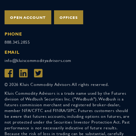
OPEN ACCOUNT
OFFICES
PHONE
888.345.2855
EMAIL
info@kluiscommodityadvisors.com
© 2026 Kluis Commodity Advisors All rights reserved.
Kluis Commodity Advisors is a trade name used by the Futures
division of Wedbush Securities Inc. ("Wedbush"). Wedbush is a
futures commission merchant and registered broker-dealer,
member NFA/CFTC and FINRA/SIPC. Futures customers should
be aware that futures accounts, including options on futures, are
not protected under the Securities Investor Protection Act. Past
performance is not necessarily indicative of future results.
Because the risk of loss in trading can be substantial, carefully