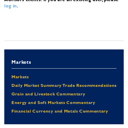
log in
.
Markets
Markets
Daily Market Summary Trade Recommendations
Grain and Livestock Commentary
Energy and Soft Markets Commentary
Financial Currency and Metals Commentary