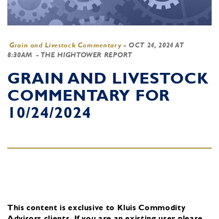
Grain and Livestock Commentary
-
OCT 24, 2024 AT
8:30AM
- THE HIGHTOWER REPORT
GRAIN AND LIVESTOCK
COMMENTARY FOR
10/24/2024
This content is exclusive to Kluis Commodity
Advisors clients.
If you are an existing user, please