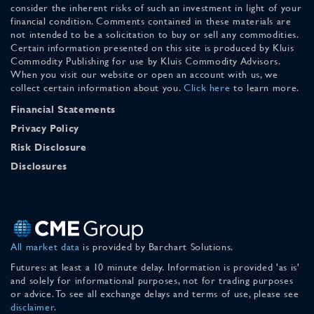
consider the inherent risks of such an investment in light of your
financial condition. Comments contained in these materials are
not intended to be a solicitation to buy or sell any commodities.
Certain information presented on this site is produced by Kluis
Commodity Publishing for use by Kluis Commodity Advisors.
When you visit our website or open an account with us, we
collect certain information about you.
Click here
to learn more.
Financial Statements
Privacy Policy
Risk Disclosure
Disclosures
All market data
is provided by Barchart Solutions.
Futures: at least a 10 minute delay. Information is provided 'as is'
and solely for informational purposes, not for trading purposes
or advice. To see all exchange delays and terms of use, please see
disclaimer
.