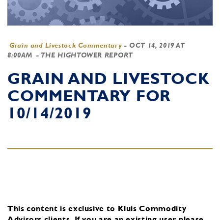
Grain and Livestock Commentary
-
OCT 14, 2019 AT
8:00AM
- THE HIGHTOWER REPORT
GRAIN AND LIVESTOCK
COMMENTARY FOR
10/14/2019
This content is exclusive to Kluis Commodity
Advisors clients.
If you are an existing user, please