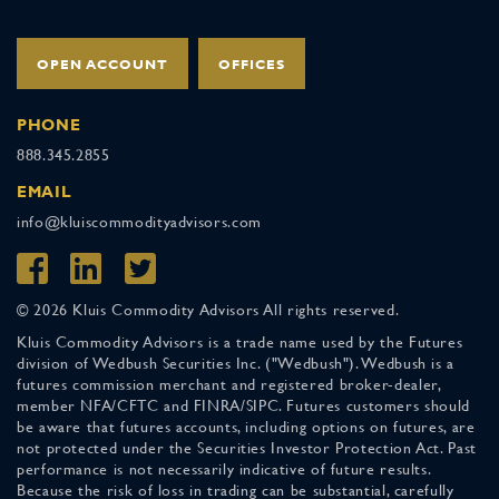
OPEN ACCOUNT
OFFICES
PHONE
888.345.2855
EMAIL
info@kluiscommodityadvisors.com
© 2026 Kluis Commodity Advisors All rights reserved.
Kluis Commodity Advisors is a trade name used by the Futures
division of Wedbush Securities Inc. ("Wedbush"). Wedbush is a
futures commission merchant and registered broker-dealer,
member NFA/CFTC and FINRA/SIPC. Futures customers should
be aware that futures accounts, including options on futures, are
not protected under the Securities Investor Protection Act. Past
performance is not necessarily indicative of future results.
Because the risk of loss in trading can be substantial, carefully