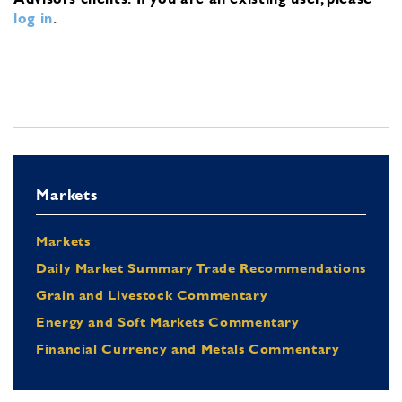
log in
.
Markets
Markets
Daily Market Summary Trade Recommendations
Grain and Livestock Commentary
Energy and Soft Markets Commentary
Financial Currency and Metals Commentary