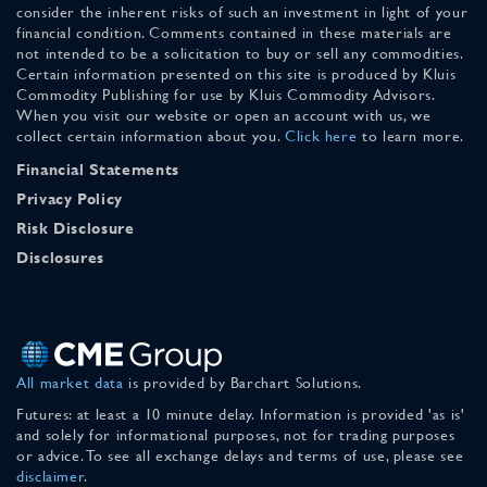
consider the inherent risks of such an investment in light of your
financial condition. Comments contained in these materials are
not intended to be a solicitation to buy or sell any commodities.
Certain information presented on this site is produced by Kluis
Commodity Publishing for use by Kluis Commodity Advisors.
When you visit our website or open an account with us, we
collect certain information about you.
Click here
to learn more.
Financial Statements
Privacy Policy
Risk Disclosure
Disclosures
All market data
is provided by Barchart Solutions.
Futures: at least a 10 minute delay. Information is provided 'as is'
and solely for informational purposes, not for trading purposes
or advice. To see all exchange delays and terms of use, please see
disclaimer
.