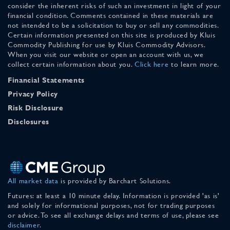
consider the inherent risks of such an investment in light of your
financial condition. Comments contained in these materials are
not intended to be a solicitation to buy or sell any commodities.
Certain information presented on this site is produced by Kluis
Commodity Publishing for use by Kluis Commodity Advisors.
When you visit our website or open an account with us, we
collect certain information about you.
Click here
to learn more.
Financial Statements
Privacy Policy
Risk Disclosure
Disclosures
All market data
is provided by Barchart Solutions.
Futures: at least a 10 minute delay. Information is provided 'as is'
and solely for informational purposes, not for trading purposes
or advice. To see all exchange delays and terms of use, please see
disclaimer
.