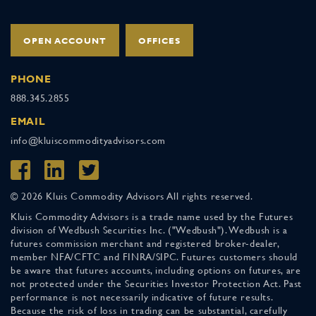
OPEN ACCOUNT
OFFICES
PHONE
888.345.2855
EMAIL
info@kluiscommodityadvisors.com
© 2026 Kluis Commodity Advisors All rights reserved.
Kluis Commodity Advisors is a trade name used by the Futures
division of Wedbush Securities Inc. ("Wedbush"). Wedbush is a
futures commission merchant and registered broker-dealer,
member NFA/CFTC and FINRA/SIPC. Futures customers should
be aware that futures accounts, including options on futures, are
not protected under the Securities Investor Protection Act. Past
performance is not necessarily indicative of future results.
Because the risk of loss in trading can be substantial, carefully