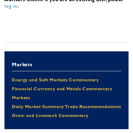
log in
.
Markets
Energy and Soft Markets Commentary
Financial Currency and Metals Commentary
Markets
Daily Market Summary Trade Recommendations
Grain and Livestock Commentary