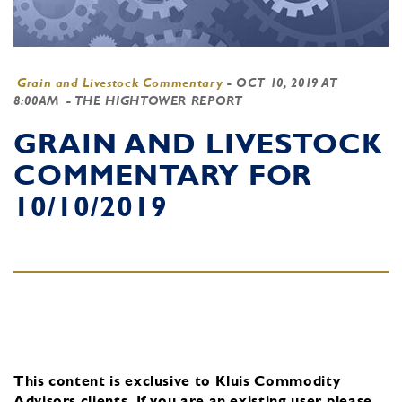
Grain and Livestock Commentary
-
OCT 10, 2019 AT
8:00AM
- THE HIGHTOWER REPORT
GRAIN AND LIVESTOCK
COMMENTARY FOR
10/10/2019
This content is exclusive to Kluis Commodity
Advisors clients.
If you are an existing user, please