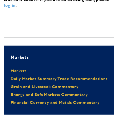
log in
.
Markets
Markets
Daily Market Summary Trade Recommendations
Grain and Livestock Commentary
Energy and Soft Markets Commentary
Financial Currency and Metals Commentary