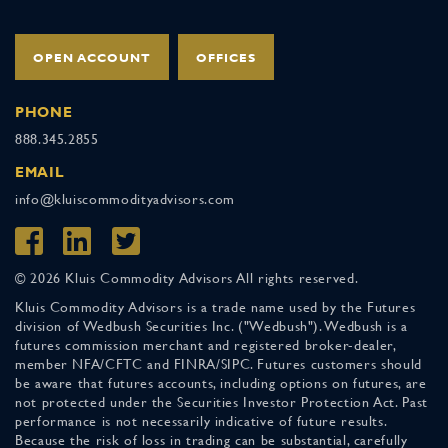
OPEN ACCOUNT
OFFICES
PHONE
888.345.2855
EMAIL
info@kluiscommodityadvisors.com
© 2026 Kluis Commodity Advisors All rights reserved.
Kluis Commodity Advisors is a trade name used by the Futures
division of Wedbush Securities Inc. ("Wedbush"). Wedbush is a
futures commission merchant and registered broker-dealer,
member NFA/CFTC and FINRA/SIPC. Futures customers should
be aware that futures accounts, including options on futures, are
not protected under the Securities Investor Protection Act. Past
performance is not necessarily indicative of future results.
Because the risk of loss in trading can be substantial, carefully