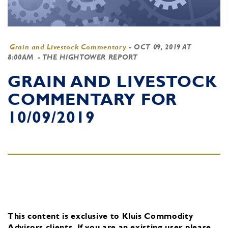
Grain and Livestock Commentary
-
OCT 09, 2019 AT
8:00AM
- THE HIGHTOWER REPORT
GRAIN AND LIVESTOCK
COMMENTARY FOR
10/09/2019
This content is exclusive to Kluis Commodity
Advisors clients.
If you are an existing user, please