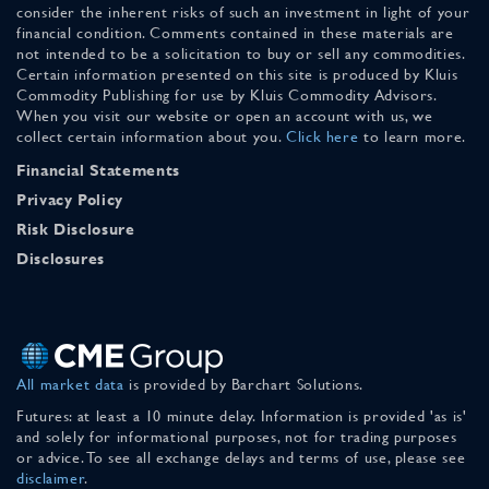
consider the inherent risks of such an investment in light of your
financial condition. Comments contained in these materials are
not intended to be a solicitation to buy or sell any commodities.
Certain information presented on this site is produced by Kluis
Commodity Publishing for use by Kluis Commodity Advisors.
When you visit our website or open an account with us, we
collect certain information about you.
Click here
to learn more.
Financial Statements
Privacy Policy
Risk Disclosure
Disclosures
All market data
is provided by Barchart Solutions.
Futures: at least a 10 minute delay. Information is provided 'as is'
and solely for informational purposes, not for trading purposes
or advice. To see all exchange delays and terms of use, please see
disclaimer
.