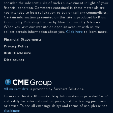
consider the inherent risks of such an investment in light of your
financial condition. Comments contained in these materials are
not intended to be a solicitation to buy or sell any commodities.
Certain information presented on this site is produced by Kluis
Commodity Publishing for use by Kluis Commodity Advisors.
When you visit our website or open an account with us, we
collect certain information about you.
Click here
to learn more.
Financial Statements
Privacy Policy
Risk Disclosure
Disclosures
All market data
is provided by Barchart Solutions.
Futures: at least a 10 minute delay. Information is provided 'as is'
and solely for informational purposes, not for trading purposes
or advice. To see all exchange delays and terms of use, please see
disclaimer
.