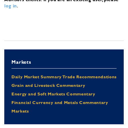
log in
.
Markets
Daily Market Summary Trade Recommendations
Grain and Livestock Commentary
Energy and Soft Markets Commentary
Financial Currency and Metals Commentary
Markets