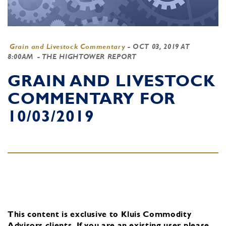
Grain and Livestock Commentary
-
OCT 03, 2019 AT
8:00AM
- THE HIGHTOWER REPORT
GRAIN AND LIVESTOCK
COMMENTARY FOR
10/03/2019
This content is exclusive to Kluis Commodity
Advisors clients.
If you are an existing user, please