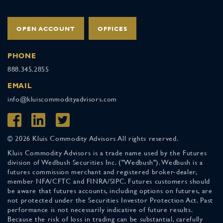
OPEN ACCOUNT
OFFICES
PHONE
888.345.2855
EMAIL
info@kluiscommodityadvisors.com
© 2026 Kluis Commodity Advisors All rights reserved.
Kluis Commodity Advisors is a trade name used by the Futures
division of Wedbush Securities Inc. ("Wedbush"). Wedbush is a
futures commission merchant and registered broker-dealer,
member NFA/CFTC and FINRA/SIPC. Futures customers should
be aware that futures accounts, including options on futures, are
not protected under the Securities Investor Protection Act. Past
performance is not necessarily indicative of future results.
Because the risk of loss in trading can be substantial, carefully