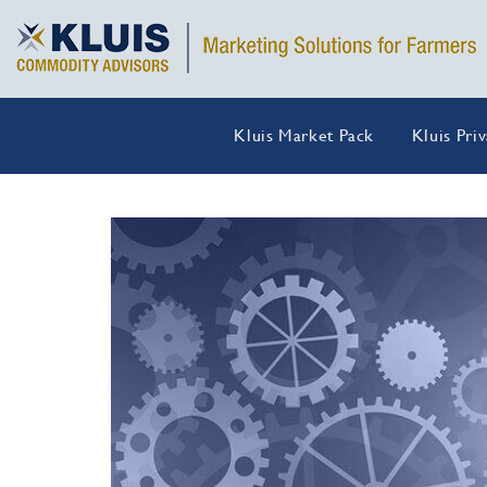
Kluis Market Pack
Kluis Pri