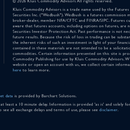
© 2026 Kluis Commodity Advisors All rights reserved.
Kluis Commodity Advisors is a trade name used by the Futures
Securities Inc. ("Wedbush"). Wedbush is a futures commission 
broker-dealer, member NFA/CFTC and FINRA/SIPC. Futures cu
aware that futures accounts, including options on futures, are
Securities Investor Protection Act. Past performance is not nece
future results. Because the risk of loss in trading can be substan
the inherent risks of such an investment in light of your finan
contained in these materials are not intended to be a solicitati
commodities. Certain information presented on this site is pro
Commodity Publishing for use by Kluis Commodity Advisors. Wh
website or open an account with us, we collect certain inform
here
to learn more.
et data
is provided by Barchart Solutions.
 at least a 10 minute delay. Information is provided 'as is' and solely 
To see all exchange delays and terms of use, please see
disclaimer
.