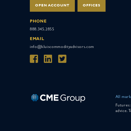
OPEN ACCOUNT
OFFICES
PHONE
888.345.2855
EMAIL
info@kluiscommodityadvisors.com
All mark
Futures:
advice. 