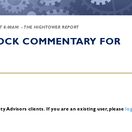
AT 8:00AM
- THE HIGHTOWER REPORT
TOCK COMMENTARY FOR
y Advisors clients.
If you are an existing user, please
log