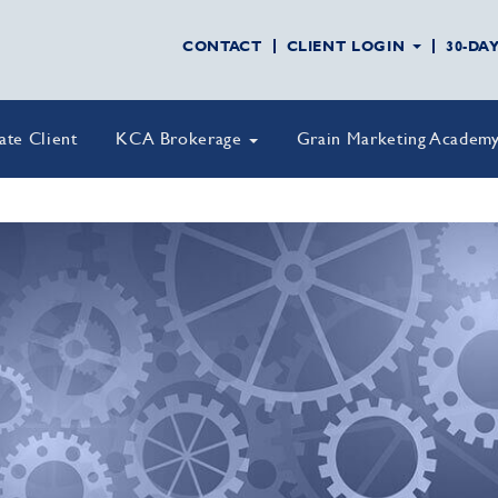
CONTACT
CLIENT LOGIN
30-DA
vate Client
KCA Brokerage
Grain Marketing Academ