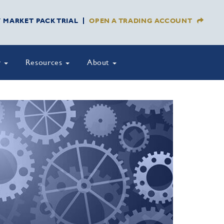
Y MARKET PACK TRIAL
OPEN A TRADING ACCOUNT
y
Resources
About