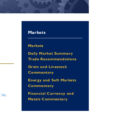
Markets
Markets
Daily Market Summary
Trade Recommendations
Grain and Livestock
Commentary
Energy and Soft Markets
Commentary
Financial Currency and
 in
.
Metals Commentary