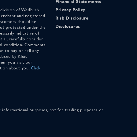
Financial Statements
 division of Wedbush
Privacy Policy
merchant and registered
Risk Disclosure
stomers should be
Disclosures
 not protected under the
ssarily indicative of
tial, carefully consider
cial condition. Comments
on to buy or sell any
duced by Kluis
en you visit our
ation about you.
Click
for informational purposes, not for trading purposes or