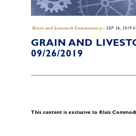
Grain and Livestock Commentary
-
SEP 26, 2019 
GRAIN AND LIVES
09/26/2019
This content is exclusive to Kluis Commodit