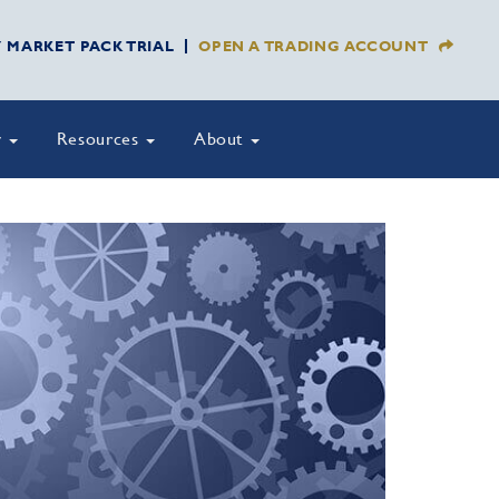
Y MARKET PACK TRIAL
OPEN A TRADING ACCOUNT
y
Resources
About