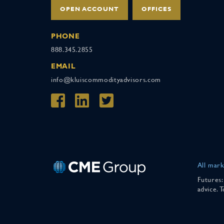
OPEN ACCOUNT
OFFICES
PHONE
888.345.2855
EMAIL
info@kluiscommodityadvisors.com
All mark
Futures:
advice. 