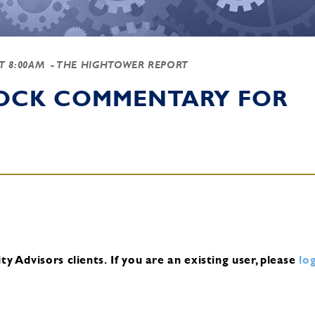
AT 8:00AM
- THE HIGHTOWER REPORT
TOCK COMMENTARY FOR
y Advisors clients.
If you are an existing user, please
log