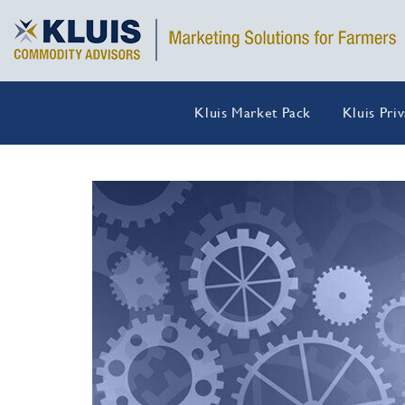
Kluis Market Pack
Kluis Pri