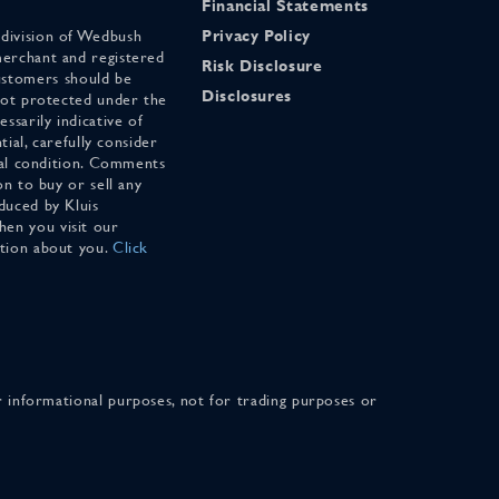
Financial Statements
 division of Wedbush
Privacy Policy
merchant and registered
Risk Disclosure
stomers should be
Disclosures
 not protected under the
ssarily indicative of
tial, carefully consider
cial condition. Comments
on to buy or sell any
duced by Kluis
en you visit our
ation about you.
Click
for informational purposes, not for trading purposes or