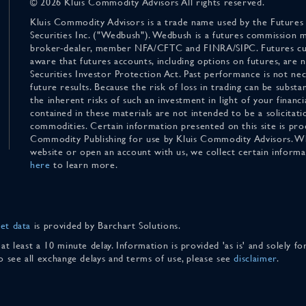
© 2026 Kluis Commodity Advisors All rights reserved.
Kluis Commodity Advisors is a trade name used by the Futures
Securities Inc. ("Wedbush"). Wedbush is a futures commission 
broker-dealer, member NFA/CFTC and FINRA/SIPC. Futures cu
aware that futures accounts, including options on futures, are
Securities Investor Protection Act. Past performance is not nece
future results. Because the risk of loss in trading can be substan
the inherent risks of such an investment in light of your finan
contained in these materials are not intended to be a solicitati
commodities. Certain information presented on this site is pro
Commodity Publishing for use by Kluis Commodity Advisors. Wh
website or open an account with us, we collect certain inform
here
to learn more.
et data
is provided by Barchart Solutions.
 at least a 10 minute delay. Information is provided 'as is' and solely 
To see all exchange delays and terms of use, please see
disclaimer
.