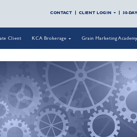
CONTACT
CLIENT LOGIN
30-DA
vate Client
KCA Brokerage
Grain Marketing Academ