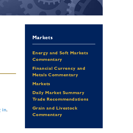
Markets
Energy and Soft Markets
Commentary
Financial Currency and
Metals Commentary
Markets
Daily Market Summary
Trade Recommendations
Grain and Livestock
 in
.
Commentary