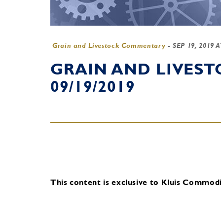
Grain and Livestock Commentary
-
SEP 19, 2019 
GRAIN AND LIVES
09/19/2019
This content is exclusive to Kluis Commodit