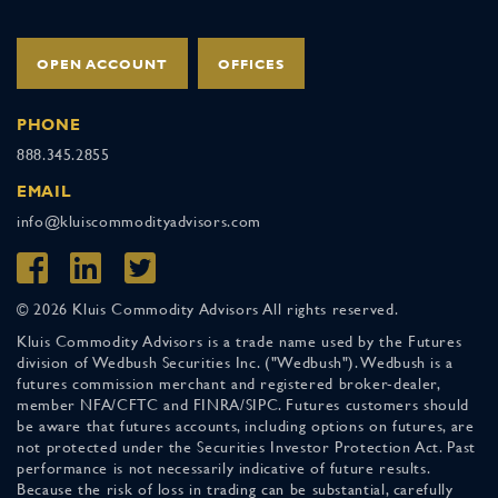
OPEN ACCOUNT
OFFICES
PHONE
888.345.2855
EMAIL
info@kluiscommodityadvisors.com
© 2026 Kluis Commodity Advisors All rights reserved.
Kluis Commodity Advisors is a trade name used by the Futures
division of Wedbush Securities Inc. ("Wedbush"). Wedbush is a
futures commission merchant and registered broker-dealer,
member NFA/CFTC and FINRA/SIPC. Futures customers should
be aware that futures accounts, including options on futures, are
not protected under the Securities Investor Protection Act. Past
performance is not necessarily indicative of future results.
Because the risk of loss in trading can be substantial, carefully