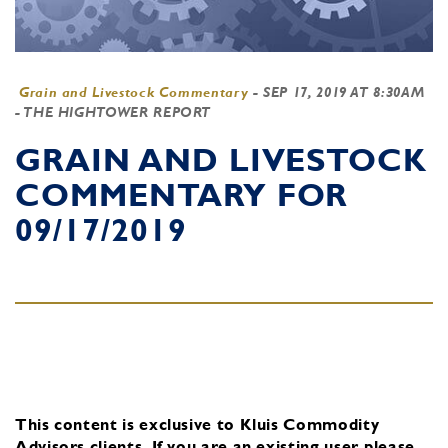
Grain and Livestock Commentary
-
SEP 17, 2019 AT 8:30AM
- THE HIGHTOWER REPORT
GRAIN AND LIVESTOCK
COMMENTARY FOR
09/17/2019
This content is exclusive to Kluis Commodity
Advisors clients.
If you are an existing user, please