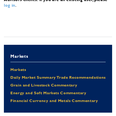
log in
.
Markets
Markets
Daily Market Summary Trade Recommendations
Grain and Livestock Commentary
Energy and Soft Markets Commentary
Financial Currency and Metals Commentary