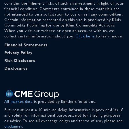
consider the inherent risks of such an investment in light of your
financial condition. Comments contained in these materials are
not intended to be a solicitation to buy or sell any commodities.
Certain information presented on this site is produced by Kluis
Commodity Publishing for use by Kluis Commodity Advisors.
When you visit our website or open an account with us, we
collect certain information about you.
Click here
to learn more.
Financial Statements
Privacy Policy
Risk Disclosure
Disclosures
All market data
is provided by Barchart Solutions.
Futures: at least a 10 minute delay. Information is provided 'as is'
and solely for informational purposes, not for trading purposes
or advice. To see all exchange delays and terms of use, please see
disclaimer
.