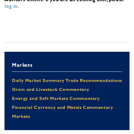
log in
.
Markets
Daily Market Summary Trade Recommendations
Grain and Livestock Commentary
Energy and Soft Markets Commentary
Financial Currency and Metals Commentary
Markets