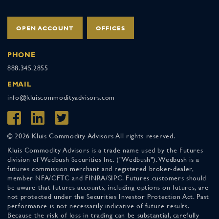
OPEN ACCOUNT
OFFICES
PHONE
888.345.2855
EMAIL
info@kluiscommodityadvisors.com
© 2026 Kluis Commodity Advisors All rights reserved.
Kluis Commodity Advisors is a trade name used by the Futures
division of Wedbush Securities Inc. ("Wedbush"). Wedbush is a
futures commission merchant and registered broker-dealer,
member NFA/CFTC and FINRA/SIPC. Futures customers should
be aware that futures accounts, including options on futures, are
not protected under the Securities Investor Protection Act. Past
performance is not necessarily indicative of future results.
Because the risk of loss in trading can be substantial, carefully