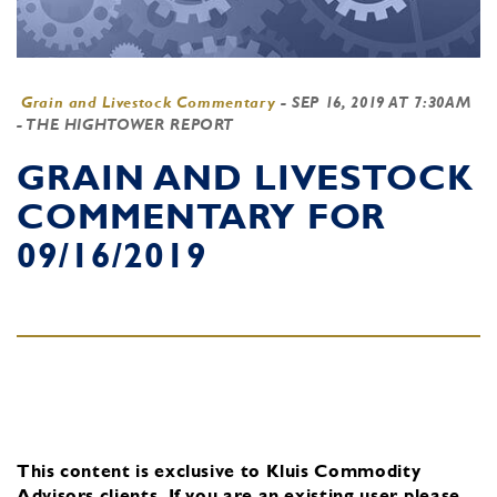
Grain and Livestock Commentary
-
SEP 16, 2019 AT 7:30AM
- THE HIGHTOWER REPORT
GRAIN AND LIVESTOCK
COMMENTARY FOR
09/16/2019
This content is exclusive to Kluis Commodity
Advisors clients.
If you are an existing user, please