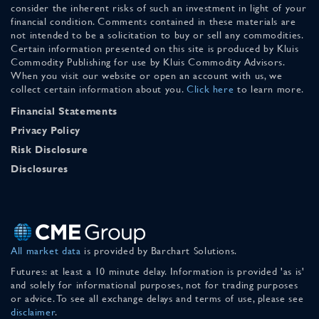
consider the inherent risks of such an investment in light of your
financial condition. Comments contained in these materials are
not intended to be a solicitation to buy or sell any commodities.
Certain information presented on this site is produced by Kluis
Commodity Publishing for use by Kluis Commodity Advisors.
When you visit our website or open an account with us, we
collect certain information about you.
Click here
to learn more.
Financial Statements
Privacy Policy
Risk Disclosure
Disclosures
All market data
is provided by Barchart Solutions.
Futures: at least a 10 minute delay. Information is provided 'as is'
and solely for informational purposes, not for trading purposes
or advice. To see all exchange delays and terms of use, please see
disclaimer
.