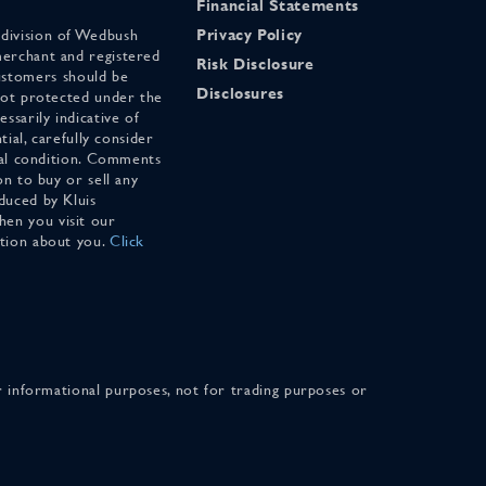
Financial Statements
 division of Wedbush
Privacy Policy
merchant and registered
Risk Disclosure
stomers should be
Disclosures
 not protected under the
ssarily indicative of
tial, carefully consider
cial condition. Comments
on to buy or sell any
duced by Kluis
en you visit our
ation about you.
Click
for informational purposes, not for trading purposes or