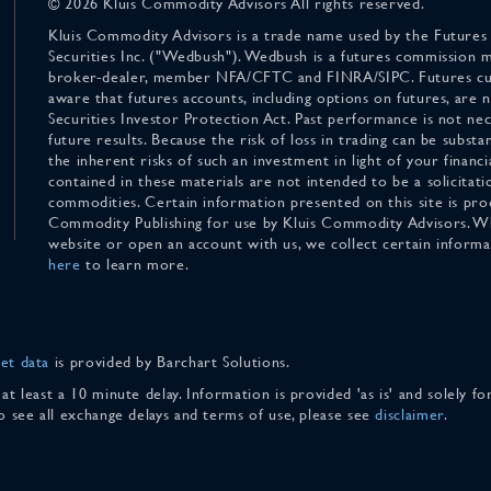
© 2026 Kluis Commodity Advisors All rights reserved.
Kluis Commodity Advisors is a trade name used by the Futures
Securities Inc. ("Wedbush"). Wedbush is a futures commission 
broker-dealer, member NFA/CFTC and FINRA/SIPC. Futures cu
aware that futures accounts, including options on futures, are
Securities Investor Protection Act. Past performance is not nece
future results. Because the risk of loss in trading can be substan
the inherent risks of such an investment in light of your finan
contained in these materials are not intended to be a solicitati
commodities. Certain information presented on this site is pro
Commodity Publishing for use by Kluis Commodity Advisors. Wh
website or open an account with us, we collect certain inform
here
to learn more.
et data
is provided by Barchart Solutions.
 at least a 10 minute delay. Information is provided 'as is' and solely 
To see all exchange delays and terms of use, please see
disclaimer
.