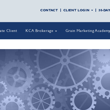
CONTACT
CLIENT LOGIN
30-DA
vate Client
KCA Brokerage
Grain Marketing Academ