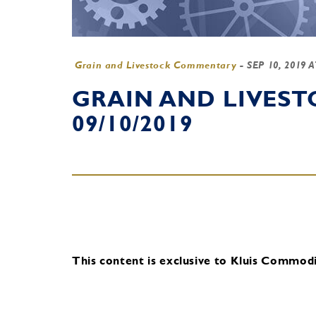
Grain and Livestock Commentary
-
SEP 10, 2019 
GRAIN AND LIVES
09/10/2019
This content is exclusive to Kluis Commodit