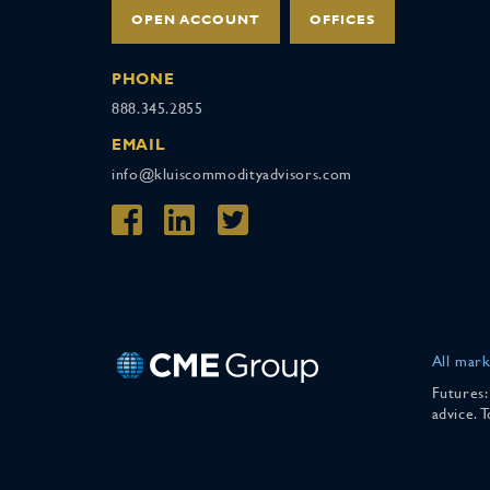
OPEN ACCOUNT
OFFICES
PHONE
888.345.2855
EMAIL
info@kluiscommodityadvisors.com
All mark
Futures:
advice. 