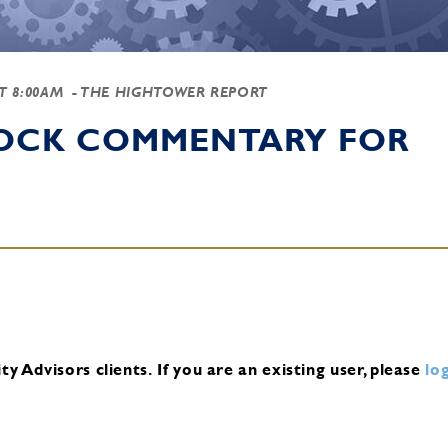
AT 8:00AM
- THE HIGHTOWER REPORT
TOCK COMMENTARY FOR
y Advisors clients.
If you are an existing user, please
log