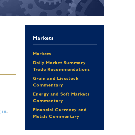
Markets
Markets
Daily Market Summary
Trade Recommendations
Grain and Livestock
Commentary
Energy and Soft Markets
Commentary
Financial Currency and
 in
.
Metals Commentary