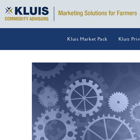
Kluis Market Pack
Kluis Pri