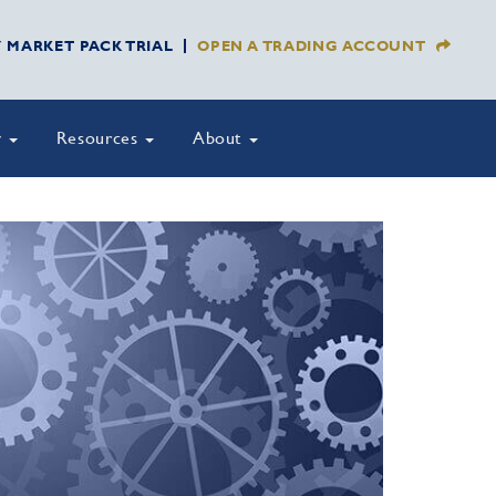
Y MARKET PACK TRIAL
OPEN A TRADING ACCOUNT
y
Resources
About