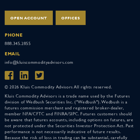
OPEN ACCOUNT
OFFICES
PHONE
888.345.2855
EMAIL
info@kluiscommodityadvisors.com
© 2026 Kluis Commodity Advisors All rights reserved.
Kluis Commodity Advisors is a trade name used by the Futures
division of Wedbush Securities Inc. ("Wedbush"). Wedbush is a
futures commission merchant and registered broker-dealer,
member NFA/CFTC and FINRA/SIPC. Futures customers should
be aware that futures accounts, including options on futures, are
not protected under the Securities Investor Protection Act. Past
performance is not necessarily indicative of future results.
Because the risk of loss in trading can be substantial, carefully