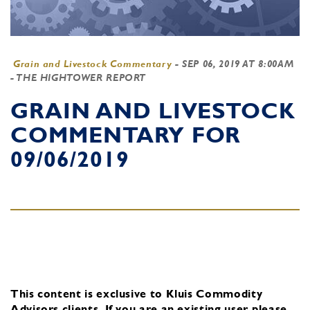
Grain and Livestock Commentary
-
SEP 06, 2019 AT 8:00AM
- THE HIGHTOWER REPORT
GRAIN AND LIVESTOCK
COMMENTARY FOR
09/06/2019
This content is exclusive to Kluis Commodity
Advisors clients.
If you are an existing user, please