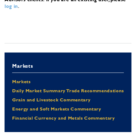
log in
.
Markets
Markets
Daily Market Summary Trade Recommendations
Grain and Livestock Commentary
Energy and Soft Markets Commentary
Financial Currency and Metals Commentary