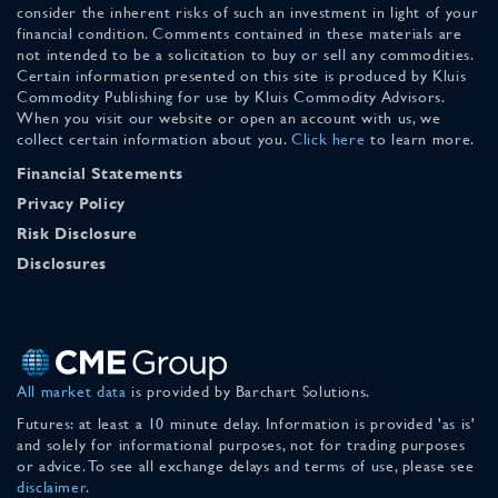
consider the inherent risks of such an investment in light of your
financial condition. Comments contained in these materials are
not intended to be a solicitation to buy or sell any commodities.
Certain information presented on this site is produced by Kluis
Commodity Publishing for use by Kluis Commodity Advisors.
When you visit our website or open an account with us, we
collect certain information about you.
Click here
to learn more.
Financial Statements
Privacy Policy
Risk Disclosure
Disclosures
All market data
is provided by Barchart Solutions.
Futures: at least a 10 minute delay. Information is provided 'as is'
and solely for informational purposes, not for trading purposes
or advice. To see all exchange delays and terms of use, please see
disclaimer
.