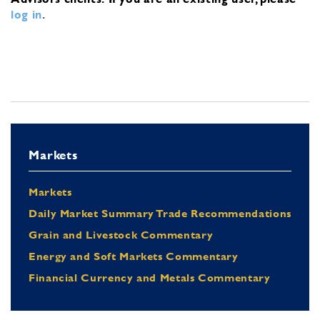
log in
.
Markets
Markets
Daily Market Summary Trade Recommendations
Grain and Livestock Commentary
Energy and Soft Markets Commentary
Financial Currency and Metals Commentary