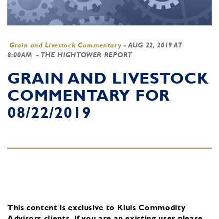
Grain and Livestock Commentary
-
AUG 22, 2019 AT
8:00AM
- THE HIGHTOWER REPORT
GRAIN AND LIVESTOCK
COMMENTARY FOR
08/22/2019
This content is exclusive to Kluis Commodity
Advisors clients.
If you are an existing user, please