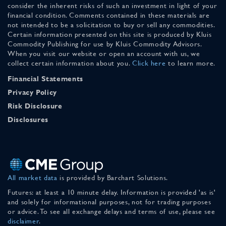
consider the inherent risks of such an investment in light of your
financial condition. Comments contained in these materials are
not intended to be a solicitation to buy or sell any commodities.
Certain information presented on this site is produced by Kluis
Commodity Publishing for use by Kluis Commodity Advisors.
When you visit our website or open an account with us, we
collect certain information about you.
Click here
to learn more.
Financial Statements
Privacy Policy
Risk Disclosure
Disclosures
All market data
is provided by Barchart Solutions.
Futures: at least a 10 minute delay. Information is provided 'as is'
and solely for informational purposes, not for trading purposes
or advice. To see all exchange delays and terms of use, please see
disclaimer
.