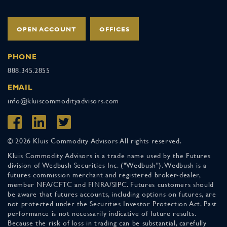
OPEN ACCOUNT
OFFICES
PHONE
888.345.2855
EMAIL
info@kluiscommodityadvisors.com
© 2026 Kluis Commodity Advisors All rights reserved.
Kluis Commodity Advisors is a trade name used by the Futures
division of Wedbush Securities Inc. ("Wedbush"). Wedbush is a
futures commission merchant and registered broker-dealer,
member NFA/CFTC and FINRA/SIPC. Futures customers should
be aware that futures accounts, including options on futures, are
not protected under the Securities Investor Protection Act. Past
performance is not necessarily indicative of future results.
Because the risk of loss in trading can be substantial, carefully