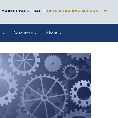
Y MARKET PACK TRIAL
OPEN A TRADING ACCOUNT
y
Resources
About