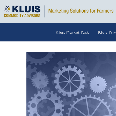
Kluis Market Pack
Kluis Pri