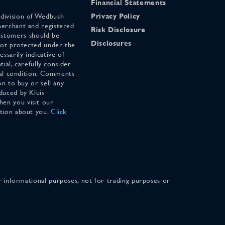
Financial Statements
 division of Wedbush
Privacy Policy
merchant and registered
Risk Disclosure
stomers should be
Disclosures
 not protected under the
ssarily indicative of
tial, carefully consider
cial condition. Comments
on to buy or sell any
duced by Kluis
en you visit our
ation about you.
Click
for informational purposes, not for trading purposes or