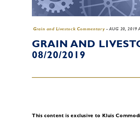
Grain and Livestock Commentary
-
AUG 20, 2019 
GRAIN AND LIVES
08/20/2019
This content is exclusive to Kluis Commodit