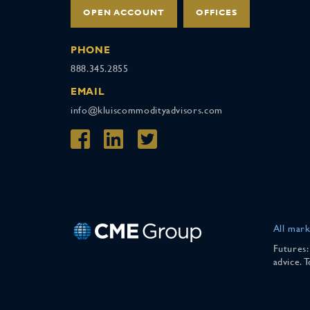
OPEN ACCOUNT
OFFICES
PHONE
888.345.2855
EMAIL
info@kluiscommodityadvisors.com
All mark
Futures:
advice. 