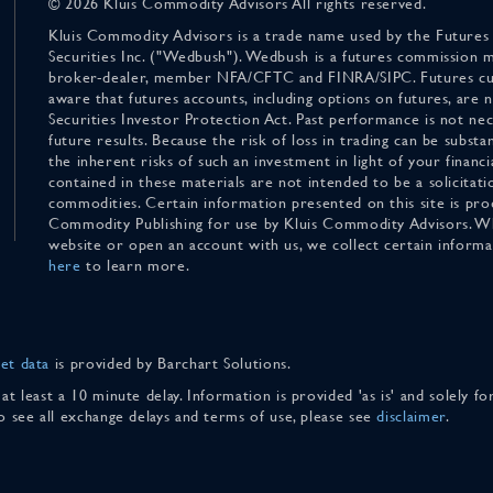
© 2026 Kluis Commodity Advisors All rights reserved.
Kluis Commodity Advisors is a trade name used by the Futures
Securities Inc. ("Wedbush"). Wedbush is a futures commission 
broker-dealer, member NFA/CFTC and FINRA/SIPC. Futures cu
aware that futures accounts, including options on futures, are
Securities Investor Protection Act. Past performance is not nece
future results. Because the risk of loss in trading can be substan
the inherent risks of such an investment in light of your finan
contained in these materials are not intended to be a solicitati
commodities. Certain information presented on this site is pro
Commodity Publishing for use by Kluis Commodity Advisors. Wh
website or open an account with us, we collect certain inform
here
to learn more.
et data
is provided by Barchart Solutions.
 at least a 10 minute delay. Information is provided 'as is' and solely 
To see all exchange delays and terms of use, please see
disclaimer
.