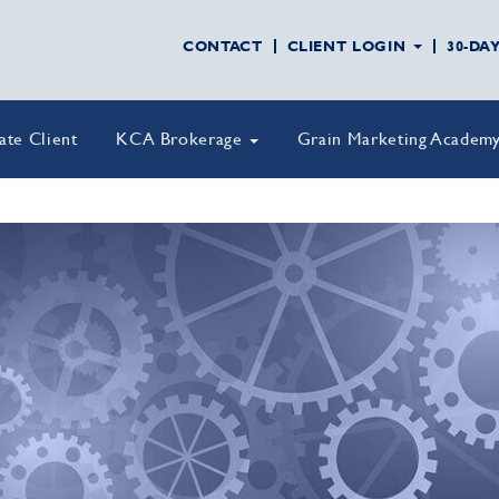
CONTACT
CLIENT LOGIN
30-DA
vate Client
KCA Brokerage
Grain Marketing Academ