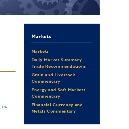
Markets
Markets
Daily Market Summary
Trade Recommendations
Grain and Livestock
Commentary
Energy and Soft Markets
Commentary
Financial Currency and
 in
.
Metals Commentary