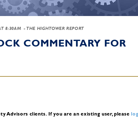
AT 8:30AM
- THE HIGHTOWER REPORT
TOCK COMMENTARY FOR
y Advisors clients.
If you are an existing user, please
log