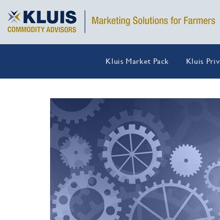
Kluis Market Pack
Kluis Pri