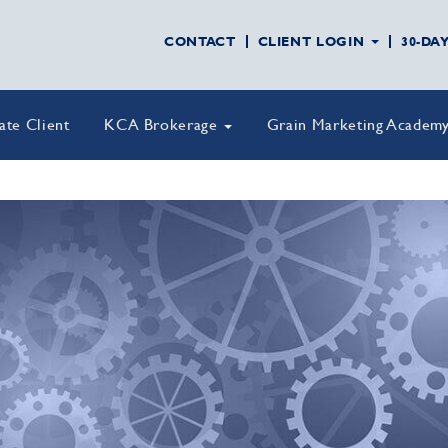
CONTACT
CLIENT LOGIN
30-DA
vate Client
KCA Brokerage
Grain Marketing Academ