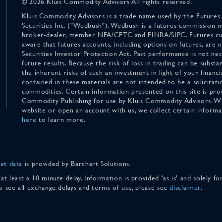
© 2026 Kluis Commodity Advisors All rights reserved.
Kluis Commodity Advisors is a trade name used by the Futures
Securities Inc. ("Wedbush"). Wedbush is a futures commission 
broker-dealer, member NFA/CFTC and FINRA/SIPC. Futures cu
aware that futures accounts, including options on futures, are
Securities Investor Protection Act. Past performance is not nece
future results. Because the risk of loss in trading can be substan
the inherent risks of such an investment in light of your finan
contained in these materials are not intended to be a solicitati
commodities. Certain information presented on this site is pro
Commodity Publishing for use by Kluis Commodity Advisors. Wh
website or open an account with us, we collect certain inform
here
to learn more.
et data
is provided by Barchart Solutions.
 at least a 10 minute delay. Information is provided 'as is' and solely 
To see all exchange delays and terms of use, please see
disclaimer
.