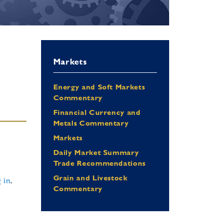
Markets
Energy and Soft Markets
Commentary
Financial Currency and
Metals Commentary
Markets
Daily Market Summary
Trade Recommendations
Grain and Livestock
 in
.
Commentary