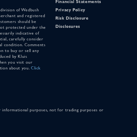
Financial Statements
 division of Wedbush
Privacy Policy
merchant and registered
Risk Disclosure
stomers should be
Disclosures
 not protected under the
ssarily indicative of
tial, carefully consider
cial condition. Comments
on to buy or sell any
duced by Kluis
en you visit our
ation about you.
Click
for informational purposes, not for trading purposes or