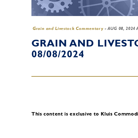
Grain and Livestock Commentary
-
AUG 08, 2024 
GRAIN AND LIVES
08/08/2024
This content is exclusive to Kluis Commodit