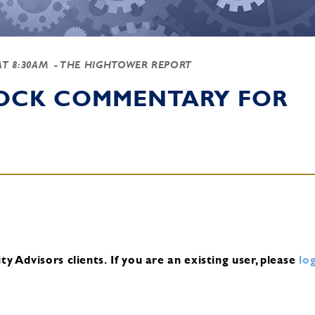
AT 8:30AM
- THE HIGHTOWER REPORT
TOCK COMMENTARY FOR
y Advisors clients.
If you are an existing user, please
log