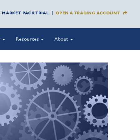
Y MARKET PACK TRIAL
OPEN A TRADING ACCOUNT
y
Resources
About