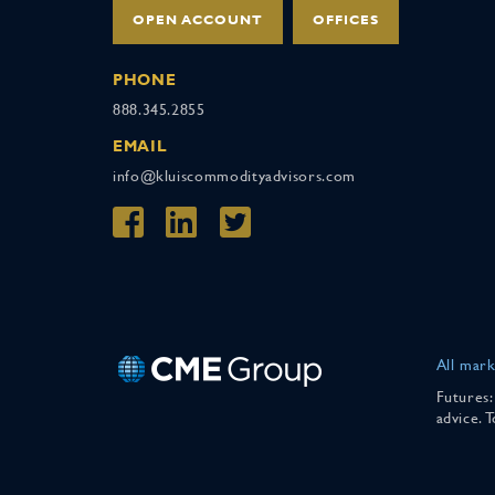
OPEN ACCOUNT
OFFICES
PHONE
888.345.2855
EMAIL
info@kluiscommodityadvisors.com
All mark
Futures:
advice. 