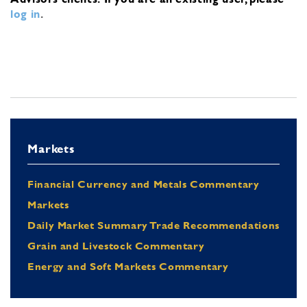
log in
.
Markets
Financial Currency and Metals Commentary
Markets
Daily Market Summary Trade Recommendations
Grain and Livestock Commentary
Energy and Soft Markets Commentary