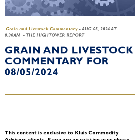
Grain and Livestock Commentary
-
AUG 05, 2024 AT
8:30AM
- THE HIGHTOWER REPORT
GRAIN AND LIVESTOCK
COMMENTARY FOR
08/05/2024
This content is exclusive to Kluis Commodity
Advisors clients.
If you are an existing user, please