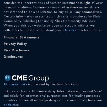
consider the inherent risks of such an investment in light of your
financial condition. Comments contained in these materials are
not intended to be a solicitation to buy or sell any commodities.
Certain information presented on this site is produced by Kluis
Commodity Publishing for use by Kluis Commodity Advisors.
When you visit our website or open an account with us, we
collect certain information about you.
Click here
to learn more.
Financial Statements
Privacy Policy
Risk Disclosure
Disclosures
All market data
is provided by Barchart Solutions.
Futures: at least a 10 minute delay. Information is provided 'as is'
and solely for informational purposes, not for trading purposes
or advice. To see all exchange delays and terms of use, please see
disclaimer
.