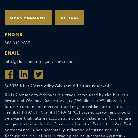
OPEN ACCOUNT
OFFICES
PHONE
888.345.2855
EMAIL
info@kluiscommodityadvisors.com
© 2026 Kluis Commodity Advisors All rights reserved.
Kluis Commodity Advisors is a trade name used by the Futures
division of Wedbush Securities Inc. ("Wedbush"). Wedbush is a
futures commission merchant and registered broker-dealer,
member NFA/CFTC and FINRA/SIPC. Futures customers should
be aware that futures accounts, including options on futures, are
not protected under the Securities Investor Protection Act. Past
performance is not necessarily indicative of future results.
Because the risk of loss in trading can be substantial, carefully