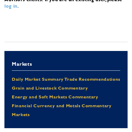
log in
.
Markets
Daily Market Summary Trade Recommendations
Grain and Livestock Commentary
Energy and Soft Markets Commentary
Financial Currency and Metals Commentary
Markets