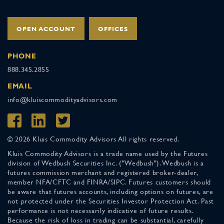
OPEN ACCOUNT
OFFICES
PHONE
888.345.2855
EMAIL
info@kluiscommodityadvisors.com
© 2026 Kluis Commodity Advisors All rights reserved.
Kluis Commodity Advisors is a trade name used by the Futures
division of Wedbush Securities Inc. ("Wedbush"). Wedbush is a
futures commission merchant and registered broker-dealer,
member NFA/CFTC and FINRA/SIPC. Futures customers should
be aware that futures accounts, including options on futures, are
not protected under the Securities Investor Protection Act. Past
performance is not necessarily indicative of future results.
Because the risk of loss in trading can be substantial, carefully