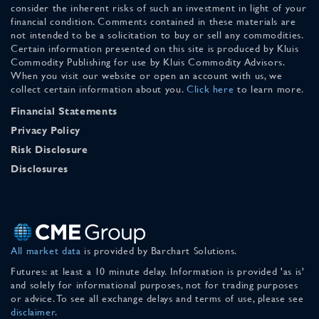
consider the inherent risks of such an investment in light of your
financial condition. Comments contained in these materials are
not intended to be a solicitation to buy or sell any commodities.
Certain information presented on this site is produced by Kluis
Commodity Publishing for use by Kluis Commodity Advisors.
When you visit our website or open an account with us, we
collect certain information about you.
Click here
to learn more.
Financial Statements
Privacy Policy
Risk Disclosure
Disclosures
All market data
is provided by Barchart Solutions.
Futures: at least a 10 minute delay. Information is provided 'as is'
and solely for informational purposes, not for trading purposes
or advice. To see all exchange delays and terms of use, please see
disclaimer
.