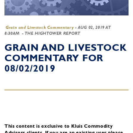
Grain and Livestock Commentary
-
AUG 02, 2019 AT
8:30AM
- THE HIGHTOWER REPORT
GRAIN AND LIVESTOCK
COMMENTARY FOR
08/02/2019
This content is exclusive to Kluis Commodity
Advisors clients.
If you are an existing user, please