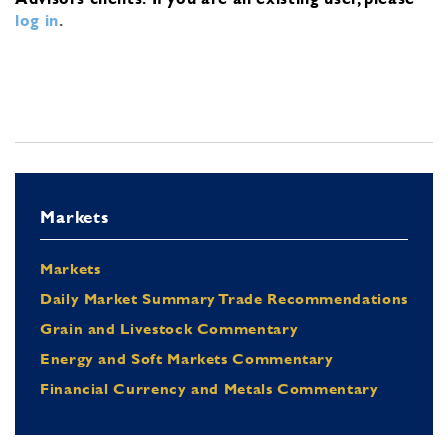
log in
.
Markets
Markets
Daily Market Summary Trade Recommendations
Grain and Livestock Commentary
Energy and Soft Markets Commentary
Financial Currency and Metals Commentary