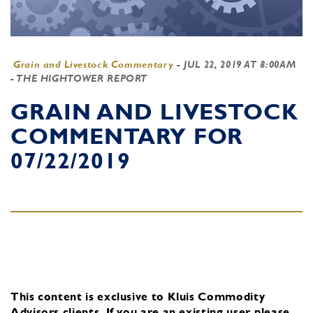
Grain and Livestock Commentary
-
JUL 22, 2019 AT 8:00AM
- THE HIGHTOWER REPORT
GRAIN AND LIVESTOCK
COMMENTARY FOR
07/22/2019
This content is exclusive to Kluis Commodity
Advisors clients.
If you are an existing user, please