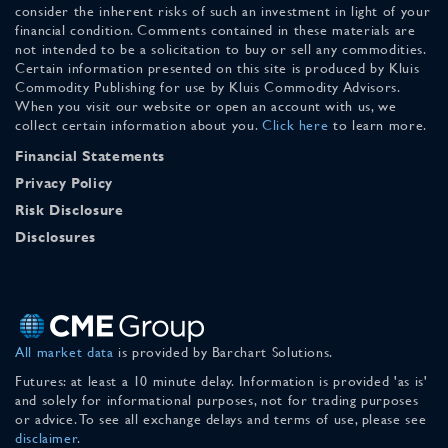
consider the inherent risks of such an investment in light of your
financial condition. Comments contained in these materials are
not intended to be a solicitation to buy or sell any commodities.
Certain information presented on this site is produced by Kluis
Commodity Publishing for use by Kluis Commodity Advisors.
When you visit our website or open an account with us, we
collect certain information about you.
Click here
to learn more.
Financial Statements
Privacy Policy
Risk Disclosure
Disclosures
All market data
is provided by Barchart Solutions.
Futures: at least a 10 minute delay. Information is provided 'as is'
and solely for informational purposes, not for trading purposes
or advice. To see all exchange delays and terms of use, please see
disclaimer
.