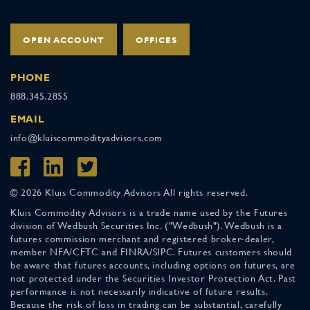
OPEN ACCOUNT
OFFICES
PHONE
888.345.2855
EMAIL
info@kluiscommodityadvisors.com
© 2026 Kluis Commodity Advisors All rights reserved.
Kluis Commodity Advisors is a trade name used by the Futures
division of Wedbush Securities Inc. ("Wedbush"). Wedbush is a
futures commission merchant and registered broker-dealer,
member NFA/CFTC and FINRA/SIPC. Futures customers should
be aware that futures accounts, including options on futures, are
not protected under the Securities Investor Protection Act. Past
performance is not necessarily indicative of future results.
Because the risk of loss in trading can be substantial, carefully