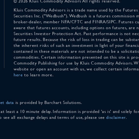
© 2026 Kluis Commodity Advisors All rights reserved.
Kluis Commodity Advisors is a trade name used by the Futures
Securities Inc. ("Wedbush"). Wedbush is a futures commission 
broker-dealer, member NFA/CFTC and FINRA/SIPC. Futures cu
aware that futures accounts, including options on futures, are
Securities Investor Protection Act. Past performance is not nece
future results. Because the risk of loss in trading can be substan
the inherent risks of such an investment in light of your finan
contained in these materials are not intended to be a solicitati
commodities. Certain information presented on this site is pro
Commodity Publishing for use by Kluis Commodity Advisors. Wh
website or open an account with us, we collect certain inform
here
to learn more.
et data
is provided by Barchart Solutions.
 at least a 10 minute delay. Information is provided 'as is' and solely 
To see all exchange delays and terms of use, please see
disclaimer
.