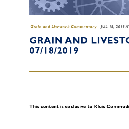
Grain and Livestock Commentary
-
JUL 18, 2019 
GRAIN AND LIVES
07/18/2019
This content is exclusive to Kluis Commodit