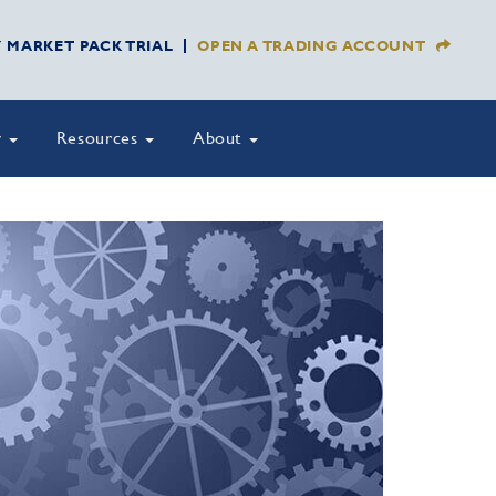
Y MARKET PACK TRIAL
OPEN A TRADING ACCOUNT
y
Resources
About