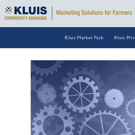
Kluis Market Pack
Kluis Pri