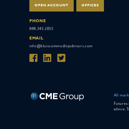
OPEN ACCOUNT
OFFICES
PHONE
888.345.2855
EMAIL
info@kluiscommodityadvisors.com
All mark
Futures:
advice. 