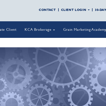
CONTACT
CLIENT LOGIN
30-DA
vate Client
KCA Brokerage
Grain Marketing Academ