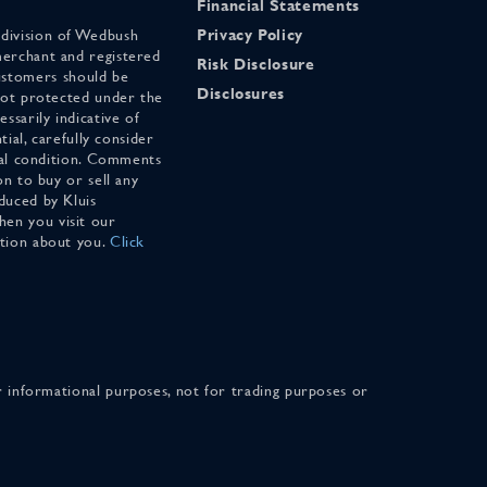
Financial Statements
 division of Wedbush
Privacy Policy
merchant and registered
Risk Disclosure
stomers should be
Disclosures
 not protected under the
ssarily indicative of
tial, carefully consider
cial condition. Comments
on to buy or sell any
duced by Kluis
en you visit our
ation about you.
Click
for informational purposes, not for trading purposes or