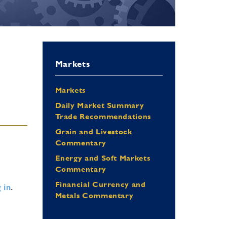
Markets
Markets
Daily Market Summary
Trade Recommendations
Grain and Livestock
Commentary
Energy and Soft Markets
Commentary
Financial Currency and
 in
.
Metals Commentary