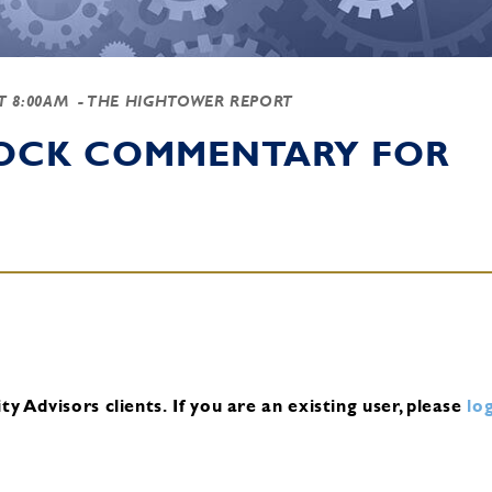
AT 8:00AM
- THE HIGHTOWER REPORT
TOCK COMMENTARY FOR
y Advisors clients.
If you are an existing user, please
log