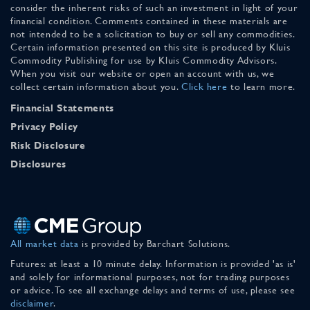
consider the inherent risks of such an investment in light of your
financial condition. Comments contained in these materials are
not intended to be a solicitation to buy or sell any commodities.
Certain information presented on this site is produced by Kluis
Commodity Publishing for use by Kluis Commodity Advisors.
When you visit our website or open an account with us, we
collect certain information about you.
Click here
to learn more.
Financial Statements
Privacy Policy
Risk Disclosure
Disclosures
All market data
is provided by Barchart Solutions.
Futures: at least a 10 minute delay. Information is provided 'as is'
and solely for informational purposes, not for trading purposes
or advice. To see all exchange delays and terms of use, please see
disclaimer
.