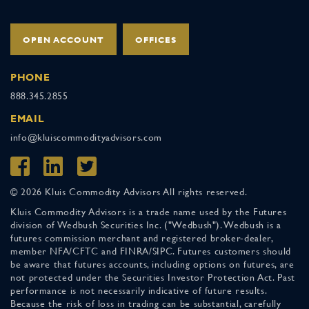
OPEN ACCOUNT
OFFICES
PHONE
888.345.2855
EMAIL
info@kluiscommodityadvisors.com
© 2026 Kluis Commodity Advisors All rights reserved.
Kluis Commodity Advisors is a trade name used by the Futures
division of Wedbush Securities Inc. ("Wedbush"). Wedbush is a
futures commission merchant and registered broker-dealer,
member NFA/CFTC and FINRA/SIPC. Futures customers should
be aware that futures accounts, including options on futures, are
not protected under the Securities Investor Protection Act. Past
performance is not necessarily indicative of future results.
Because the risk of loss in trading can be substantial, carefully