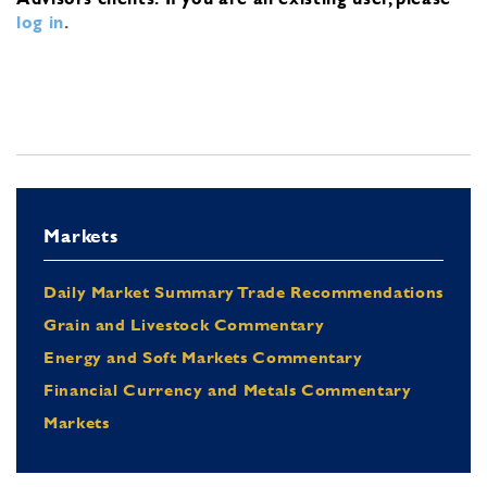
log in
.
Markets
Daily Market Summary Trade Recommendations
Grain and Livestock Commentary
Energy and Soft Markets Commentary
Financial Currency and Metals Commentary
Markets