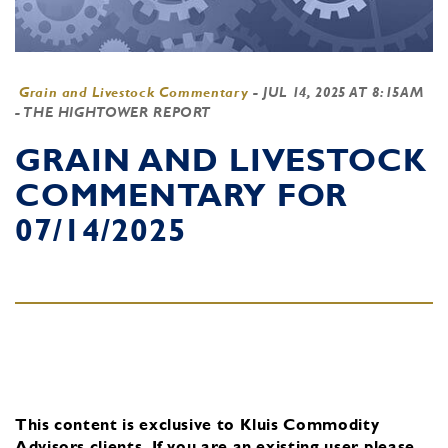
Grain and Livestock Commentary
-
JUL 14, 2025 AT 8:15AM
- THE HIGHTOWER REPORT
GRAIN AND LIVESTOCK
COMMENTARY FOR
07/14/2025
This content is exclusive to Kluis Commodity
Advisors clients.
If you are an existing user, please