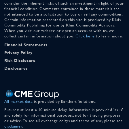
consider the inherent risks of such an investment in light of your
financial condition. Comments contained in these materials are
not intended to be a solicitation to buy or sell any commodities.
Certain information presented on this site is produced by Kluis
Commodity Publishing for use by Kluis Commodity Advisors.
When you visit our website or open an account with us, we
collect certain information about you.
Click here
to learn more.
Financial Statements
Privacy Policy
Risk Disclosure
Disclosures
All market data
is provided by Barchart Solutions.
Futures: at least a 10 minute delay. Information is provided 'as is'
and solely for informational purposes, not for trading purposes
or advice. To see all exchange delays and terms of use, please see
disclaimer
.