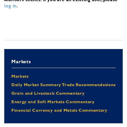
log in
.
Markets
Markets
Daily Market Summary Trade Recommendations
Grain and Livestock Commentary
Energy and Soft Markets Commentary
Financial Currency and Metals Commentary