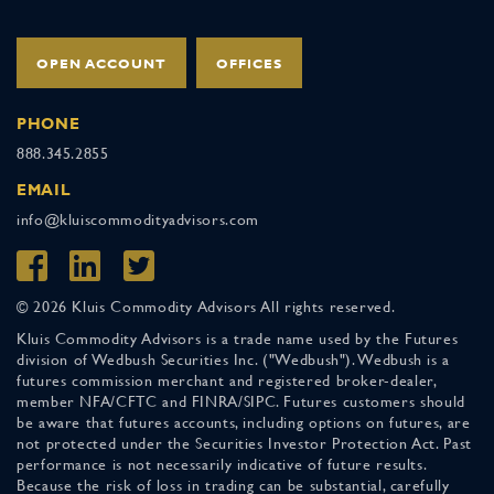
OPEN ACCOUNT
OFFICES
PHONE
888.345.2855
EMAIL
info@kluiscommodityadvisors.com
© 2026 Kluis Commodity Advisors All rights reserved.
Kluis Commodity Advisors is a trade name used by the Futures
division of Wedbush Securities Inc. ("Wedbush"). Wedbush is a
futures commission merchant and registered broker-dealer,
member NFA/CFTC and FINRA/SIPC. Futures customers should
be aware that futures accounts, including options on futures, are
not protected under the Securities Investor Protection Act. Past
performance is not necessarily indicative of future results.
Because the risk of loss in trading can be substantial, carefully