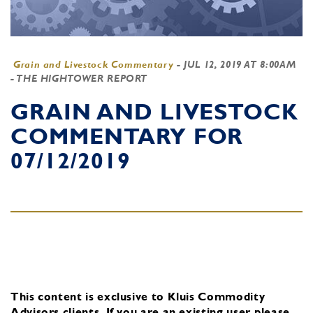
Grain and Livestock Commentary
-
JUL 12, 2019 AT 8:00AM
- THE HIGHTOWER REPORT
GRAIN AND LIVESTOCK
COMMENTARY FOR
07/12/2019
This content is exclusive to Kluis Commodity
Advisors clients.
If you are an existing user, please