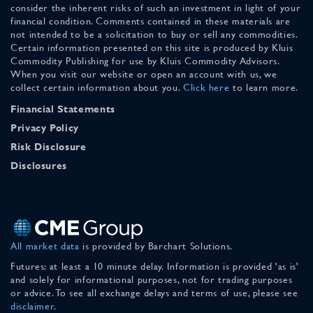
consider the inherent risks of such an investment in light of your
financial condition. Comments contained in these materials are
not intended to be a solicitation to buy or sell any commodities.
Certain information presented on this site is produced by Kluis
Commodity Publishing for use by Kluis Commodity Advisors.
When you visit our website or open an account with us, we
collect certain information about you.
Click here
to learn more.
Financial Statements
Privacy Policy
Risk Disclosure
Disclosures
All market data
is provided by Barchart Solutions.
Futures: at least a 10 minute delay. Information is provided 'as is'
and solely for informational purposes, not for trading purposes
or advice. To see all exchange delays and terms of use, please see
disclaimer
.