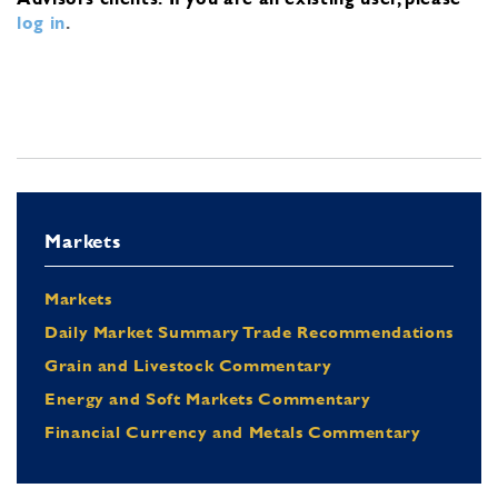
log in
.
Markets
Markets
Daily Market Summary Trade Recommendations
Grain and Livestock Commentary
Energy and Soft Markets Commentary
Financial Currency and Metals Commentary