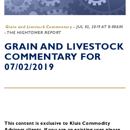
Grain and Livestock Commentary
-
JUL 02, 2019 AT 8:00AM
- THE HIGHTOWER REPORT
GRAIN AND LIVESTOCK
COMMENTARY FOR
07/02/2019
This content is exclusive to Kluis Commodity
Advisors clients.
If you are an existing user, please