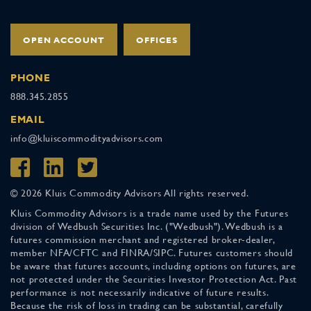
OPEN ACCOUNT
OFFICES
PHONE
888.345.2855
EMAIL
info@kluiscommodityadvisors.com
© 2026 Kluis Commodity Advisors All rights reserved.
Kluis Commodity Advisors is a trade name used by the Futures
division of Wedbush Securities Inc. ("Wedbush"). Wedbush is a
futures commission merchant and registered broker-dealer,
member NFA/CFTC and FINRA/SIPC. Futures customers should
be aware that futures accounts, including options on futures, are
not protected under the Securities Investor Protection Act. Past
performance is not necessarily indicative of future results.
Because the risk of loss in trading can be substantial, carefully