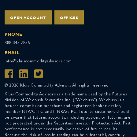
OPEN ACCOUNT
OFFICES
PHONE
888.345.2855
EMAIL
info@kluiscommodityadvisors.com
© 2026 Kluis Commodity Advisors All rights reserved.
Kluis Commodity Advisors is a trade name used by the Futures
division of Wedbush Securities Inc. ("Wedbush"). Wedbush is a
futures commission merchant and registered broker-dealer,
member NFA/CFTC and FINRA/SIPC. Futures customers should
be aware that futures accounts, including options on futures, are
not protected under the Securities Investor Protection Act. Past
performance is not necessarily indicative of future results.
Because the risk of loss in trading can be substantial, carefully