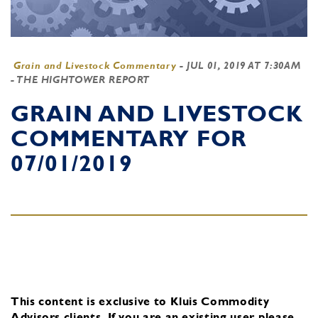
Grain and Livestock Commentary
-
JUL 01, 2019 AT 7:30AM
- THE HIGHTOWER REPORT
GRAIN AND LIVESTOCK
COMMENTARY FOR
07/01/2019
This content is exclusive to Kluis Commodity
Advisors clients.
If you are an existing user, please