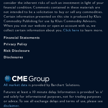
consider the inherent risks of such an investment in light of your
financial condition. Comments contained in these materials are
not intended to be a solicitation to buy or sell any commodities.
Certain information presented on this site is produced by Kluis
Commodity Publishing for use by Kluis Commodity Advisors.
When you visit our website or open an account with us, we
collect certain information about you.
Click here
to learn more.
Financial Statements
Privacy Policy
Risk Disclosure
Disclosures
All market data
is provided by Barchart Solutions.
Futures: at least a 10 minute delay. Information is provided 'as is'
and solely for informational purposes, not for trading purposes
or advice. To see all exchange delays and terms of use, please see
disclaimer
.