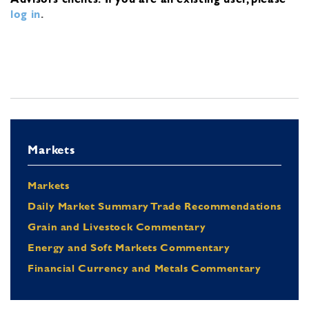
log in
.
Markets
Markets
Daily Market Summary Trade Recommendations
Grain and Livestock Commentary
Energy and Soft Markets Commentary
Financial Currency and Metals Commentary