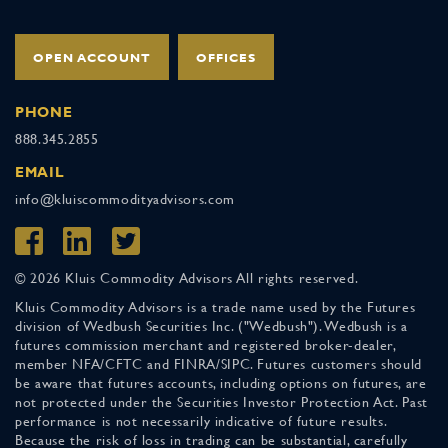
OPEN ACCOUNT
OFFICES
PHONE
888.345.2855
EMAIL
info@kluiscommodityadvisors.com
© 2026 Kluis Commodity Advisors All rights reserved.
Kluis Commodity Advisors is a trade name used by the Futures
division of Wedbush Securities Inc. ("Wedbush"). Wedbush is a
futures commission merchant and registered broker-dealer,
member NFA/CFTC and FINRA/SIPC. Futures customers should
be aware that futures accounts, including options on futures, are
not protected under the Securities Investor Protection Act. Past
performance is not necessarily indicative of future results.
Because the risk of loss in trading can be substantial, carefully