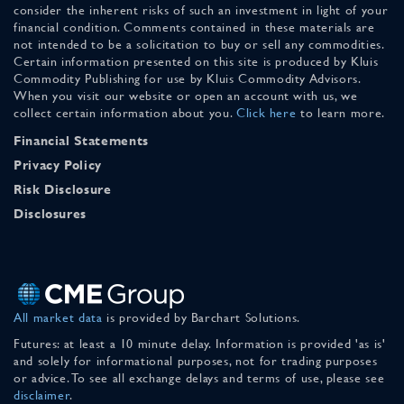
consider the inherent risks of such an investment in light of your
financial condition. Comments contained in these materials are
not intended to be a solicitation to buy or sell any commodities.
Certain information presented on this site is produced by Kluis
Commodity Publishing for use by Kluis Commodity Advisors.
When you visit our website or open an account with us, we
collect certain information about you.
Click here
to learn more.
Financial Statements
Privacy Policy
Risk Disclosure
Disclosures
All market data
is provided by Barchart Solutions.
Futures: at least a 10 minute delay. Information is provided 'as is'
and solely for informational purposes, not for trading purposes
or advice. To see all exchange delays and terms of use, please see
disclaimer
.