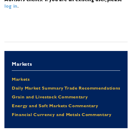
log in
.
Markets
Markets
Daily Market Summary Trade Recommendations
Grain and Livestock Commentary
Energy and Soft Markets Commentary
Financial Currency and Metals Commentary