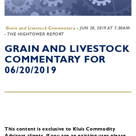
Grain and Livestock Commentary
-
JUN 20, 2019 AT 7:30AM
- THE HIGHTOWER REPORT
GRAIN AND LIVESTOCK
COMMENTARY FOR
06/20/2019
This content is exclusive to Kluis Commodity
Advisors clients.
If you are an existing user, please